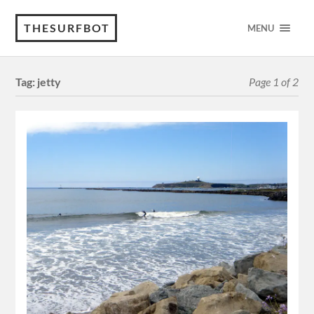
THESURFBOT
MENU
Tag:
jetty
Page 1 of 2