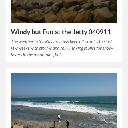
Windy but Fun at the Jetty 040911
The weather in the Bay area has been hit or miss the last
few weeks with storms and rain, making it bliss for snow-
lovers in the mountains, but…