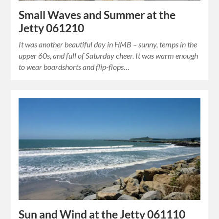
Small Waves and Summer at the
Jetty 061210
It was another beautiful day in HMB – sunny, temps in the
upper 60s, and full of Saturday cheer. It was warm enough
to wear boardshorts and flip-flops…
Sun and Wind at the Jetty 061110