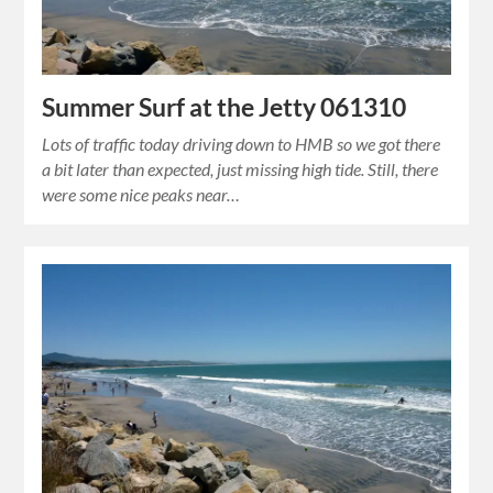
Summer Surf at the Jetty 061310
Lots of traffic today driving down to HMB so we got there
a bit later than expected, just missing high tide. Still, there
were some nice peaks near…