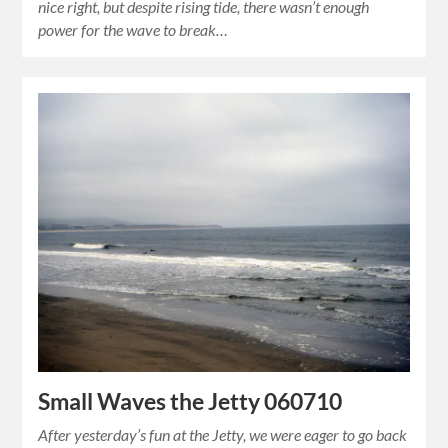
nice right, but despite rising tide, there wasn’t enough
power for the wave to break…
Small Waves the Jetty 060710
After yesterday’s fun at the Jetty, we were eager to go back