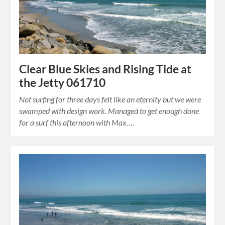
Clear Blue Skies and Rising Tide at
the Jetty 061710
Not surfing for three days felt like an eternity but we were
swamped with design work. Managed to get enough done
for a surf this afternoon with Max….