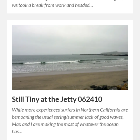
we took a break from work and headed…
Still Tiny at the Jetty 062410
While more experienced surfers in Northern California are
bemoaning the usual spring/summer lack of good waves,
Max and I are making the most of whatever the ocean
has…