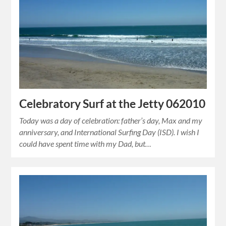
Celebratory Surf at the Jetty 062010
Today was a day of celebration: father’s day, Max and my
anniversary, and International Surfing Day (ISD). I wish I
could have spent time with my Dad, but…