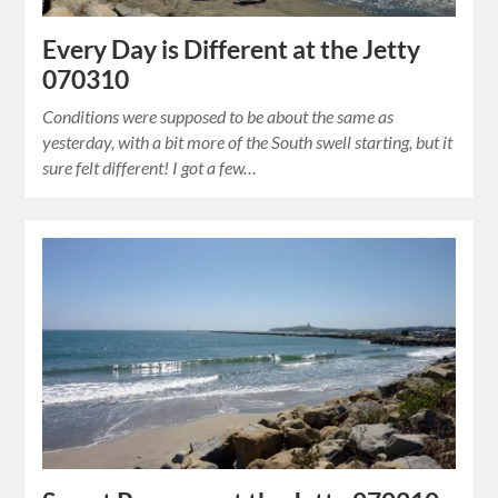
Every Day is Different at the Jetty
070310
Conditions were supposed to be about the same as
yesterday, with a bit more of the South swell starting, but it
sure felt different! I got a few…