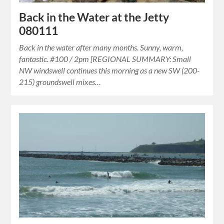
Back in the Water at the Jetty
080111
Back in the water after many months. Sunny, warm,
fantastic. #100 / 2pm [REGIONAL SUMMARY: Small
NW windswell continues this morning as a new SW (200-
215) groundswell mixes…