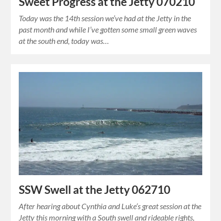
Sweet Progress at the Jetty 070210
Today was the 14th session we’ve had at the Jetty in the
past month and while I’ve gotten some small green waves
at the south end, today was…
SSW Swell at the Jetty 062710
After hearing about Cynthia and Luke‘s great session at the
Jetty this morning with a South swell and rideable rights,