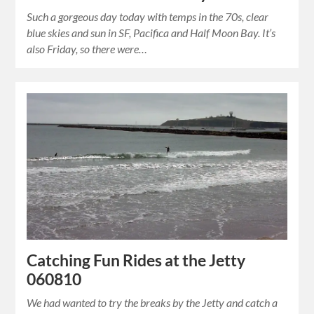
Such a gorgeous day today with temps in the 70s, clear
blue skies and sun in SF, Pacifica and Half Moon Bay. It’s
also Friday, so there were…
Catching Fun Rides at the Jetty
060810
We had wanted to try the breaks by the Jetty and catch a