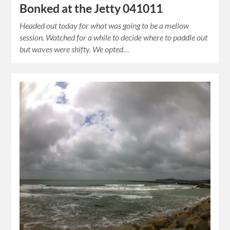
Bonked at the Jetty 041011
Headed out today for what was going to be a mellow
session. Watched for a while to decide where to paddle out
but waves were shifty. We opted…