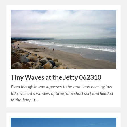
Tiny Waves at the Jetty 062310
Even though it was supposed to be small and nearing low
tide, we had a window of time for a short surf and headed
to the Jetty. It…