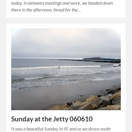
today. In between meetings and work, we headed down
there in the afternoon, timed for the…
Sunday at the Jetty 060610
It was a beautiful Sunday in SF and as we drove south