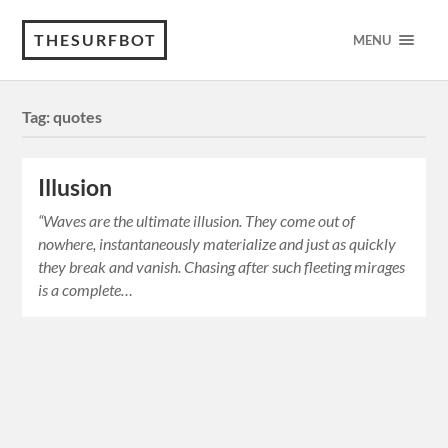
THESURFBOT
MENU
Tag:
quotes
Illusion
“Waves are the ultimate illusion. They come out of
nowhere, instantaneously materialize and just as quickly
they break and vanish. Chasing after such fleeting mirages
is a complete…