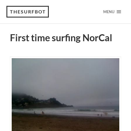
THESURFBOT
MENU
First time surfing NorCal