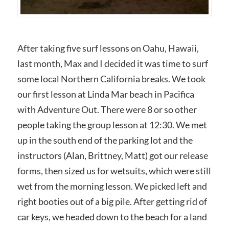
After taking five surf lessons on Oahu, Hawaii,
last month, Max and I decided it was time to surf
some local Northern California breaks. We took
our first lesson at Linda Mar beach in Pacifica
with Adventure Out. There were 8 or so other
people taking the group lesson at 12:30. We met
up in the south end of the parking lot and the
instructors (Alan, Brittney, Matt) got our release
forms, then sized us for wetsuits, which were still
wet from the morning lesson. We picked left and
right booties out of a big pile. After getting rid of
car keys, we headed down to the beach for a land