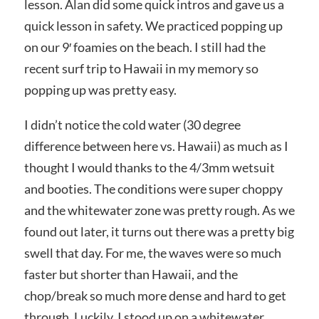
lesson. Alan did some quick intros and gave us a
quick lesson in safety. We practiced popping up
on our 9′ foamies on the beach. I still had the
recent surf trip to Hawaii in my memory so
popping up was pretty easy.
I didn’t notice the cold water (30 degree
difference between here vs. Hawaii) as much as I
thought I would thanks to the 4/3mm wetsuit
and booties. The conditions were super choppy
and the whitewater zone was pretty rough. As we
found out later, it turns out there was a pretty big
swell that day. For me, the waves were so much
faster but shorter than Hawaii, and the
chop/break so much more dense and hard to get
through. Luckily, I stood up on a whitewater