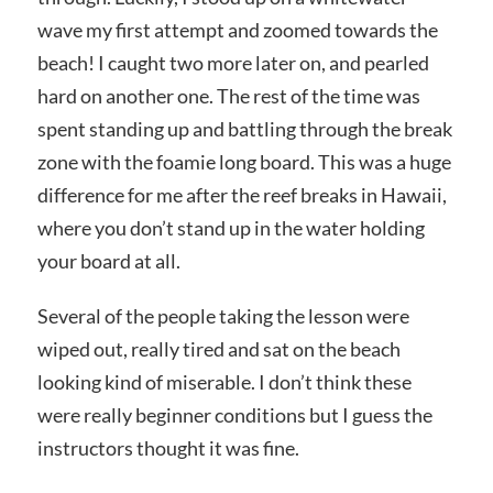
wave my first attempt and zoomed towards the
beach! I caught two more later on, and pearled
hard on another one. The rest of the time was
spent standing up and battling through the break
zone with the foamie long board. This was a huge
difference for me after the reef breaks in Hawaii,
where you don’t stand up in the water holding
your board at all.
Several of the people taking the lesson were
wiped out, really tired and sat on the beach
looking kind of miserable. I don’t think these
were really beginner conditions but I guess the
instructors thought it was fine.