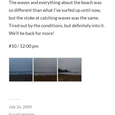
The waves and everything about the beach was
so different than what I’ve surfed up until now,
but the stoke at catching waves was the same.
Tired out by the conditions, but definitely into it.
We’ll be back for more!
#10 / 12:00 pm
July 26, 2009
In
surf sessions