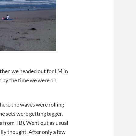
 then we headed out for LM in
h by the time we were on
here the waves were rolling
he sets were getting bigger.
ss from TB). Went out as usual
ly thought. After only a few