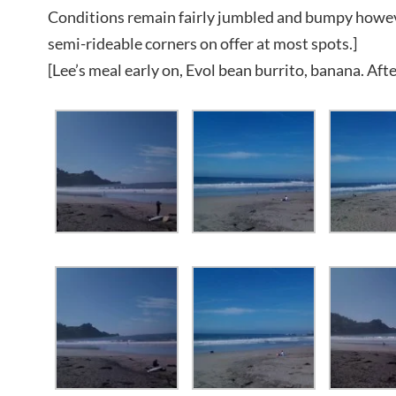
Conditions remain fairly jumbled and bumpy howev
semi-rideable corners on offer at most spots.]
[Lee’s meal early on, Evol bean burrito, banana. Afte