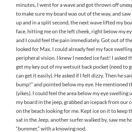
minutes, I went for a wave and got thrown off unex
to make sure my board was out of the way, and saw it
up and in a split second, the next wave lifted my boa
face, hitting me on the left cheek, right below my e
and I could feel the pain immediately. Got out of th
looked for Max. I could already feel my face swelling
peripheral vision. I knew I needed ice fast! I asked
get my key out of my wetsuit back pocket (need to ge
can get it easily). He asked if I felt dizzy. Then he sa
bump!” and pointed below my eye. He mentioned tha
(yikes). I could feel the area below my eye swelling u
my board in the jeep, grabbed an icepack from our c
on the beach looking for me. Kept ice on it to keep 
sat in the Jeep, another surfer walked by, saw me ho
“bummer,” with a knowing nod.