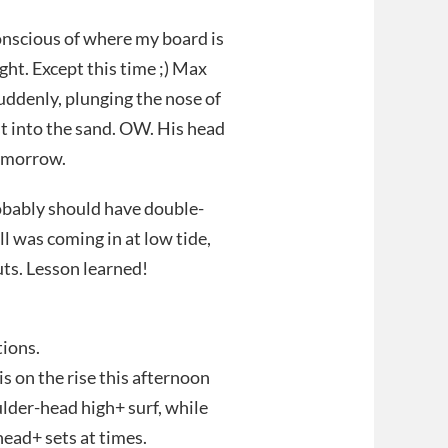
 conscious of where my board is
sight. Except this time ;) Max
uddenly, plunging the nose of
t into the sand. OW. His head
tomorrow.
robably should have double-
 was coming in at low tide,
uts. Lesson learned!
tions.
 the rise this afternoon
lder-head high+ surf, while
head+ sets at times.