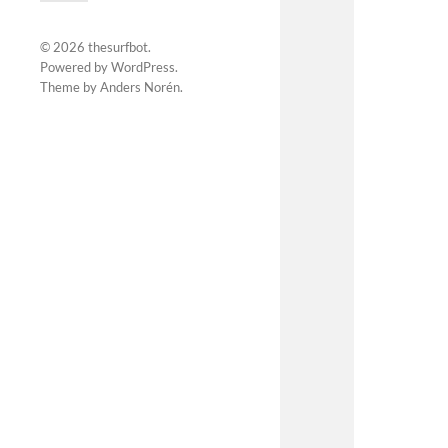
© 2026
thesurfbot
.
Powered by
WordPress
.
Theme by
Anders Norén
.