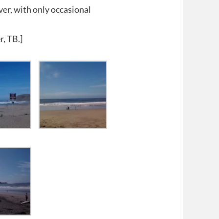
er, with only occasional
r, TB.]