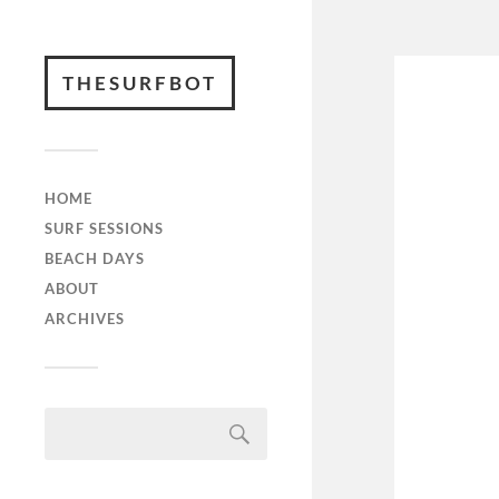
THESURFBOT
HOME
SURF SESSIONS
BEACH DAYS
ABOUT
ARCHIVES