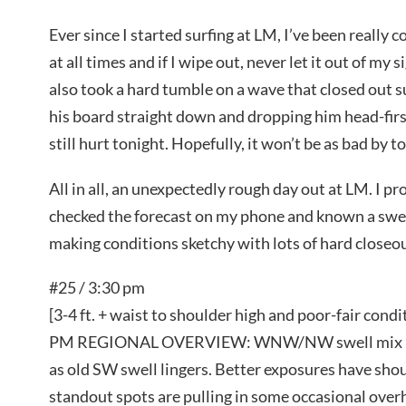
Ever since I started surfing at LM, I’ve been really
at all times and if I wipe out, never let it out of my 
also took a hard tumble on a wave that closed out s
his board straight down and dropping him head-firs
still hurt tonight. Hopefully, it won’t be as bad by 
All in all, an unexpectedly rough day out at LM. I p
checked the forecast on my phone and known a swell
making conditions sketchy with lots of hard closeo
#25 / 3:30 pm
[3-4 ft. + waist to shoulder high and poor-fair condi
PM REGIONAL OVERVIEW: WNW/NW swell mix is on
as old SW swell lingers. Better exposures have shou
standout spots are pulling in some occasional over