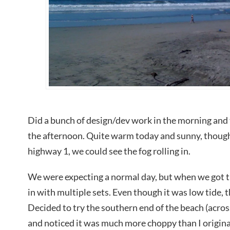
Did a bunch of design/dev work in the morning and
the afternoon. Quite warm today and sunny, thoug
highway 1, we could see the fog rolling in.
We were expecting a normal day, but when we got t
in with multiple sets. Even though it was low tide, t
Decided to try the southern end of the beach (acro
and noticed it was much more choppy than I original