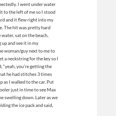
pectedly. I went under water
 to the left of me so I stood
rd and it flew right into my
ye. The hit was pretty hard
e water, sat on the beach,
 up and see it in my
 the woman/guy next to me to
t a neckstring for the key so I
id, “yeah, you’re getting the
t he had stitches 3 times
p as I walked to the car. Put
ooler just in time to see Max
the swelling down. Later as we
lding the ice pack and said,