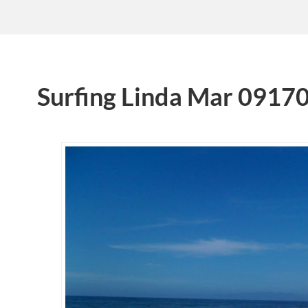
Surfing Linda Mar 0917