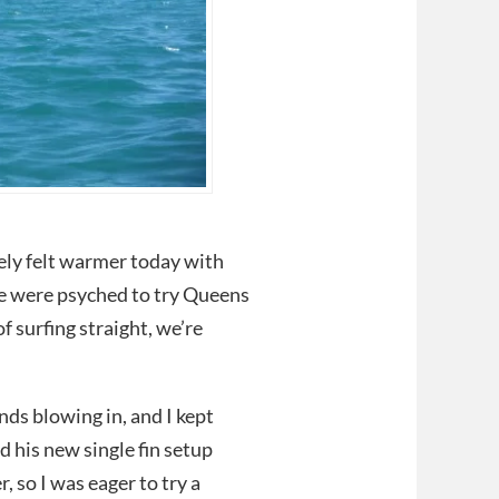
tely felt warmer today with
We were psyched to try Queens
f surfing straight, we’re
s blowing in, and I kept
d his new single fin setup
 so I was eager to try a