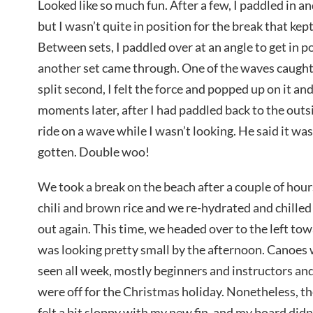
Looked like so much fun. After a few, I paddled in an
but I wasn’t quite in position for the break that kept
Between sets, I paddled over at an angle to get in p
another set came through. One of the waves caught 
split second, I felt the force and popped up on it an
moments later, after I had paddled back to the outs
ride on a wave while I wasn’t looking. He said it was 
gotten. Double woo!
We took a break on the beach after a couple of hou
chili and brown rice and we re-hydrated and chilled 
out again. This time, we headed over to the left t
was looking pretty small by the afternoon. Canoes
seen all week, mostly beginners and instructors a
were off for the Christmas holiday. Nonetheless, t
felt a bit sloppy with my new fin, and my board did