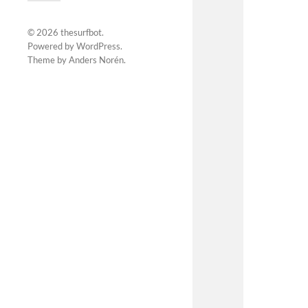
© 2026
thesurfbot
.
Powered by
WordPress
.
Theme by
Anders Norén
.