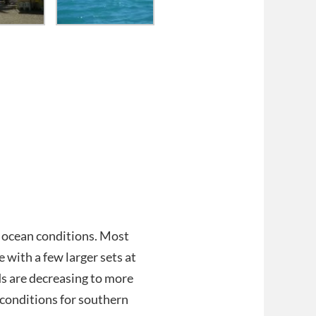
t ocean conditions. Most
 with a few larger sets at
s are decreasing to more
e conditions for southern