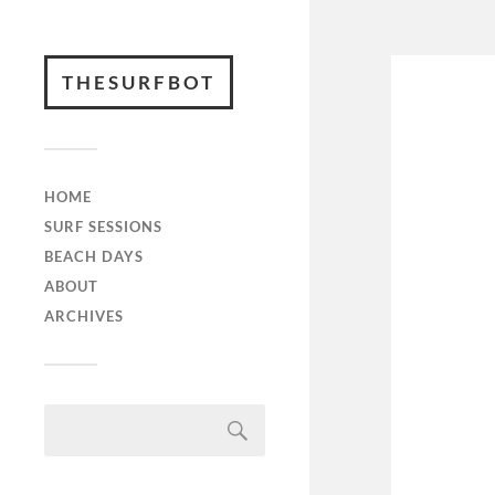
THESURFBOT
HOME
SURF SESSIONS
BEACH DAYS
ABOUT
ARCHIVES