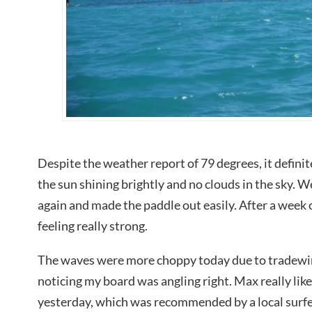
Despite the weather report of 79 degrees, it defini
the sun shining brightly and no clouds in the sky. 
again and made the paddle out easily. After a week o
feeling really strong.
The waves were more choppy today due to tradewind
noticing my board was angling right. Max really like
yesterday, which was recommended by a local surfer,