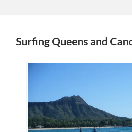
Surfing Queens and Can