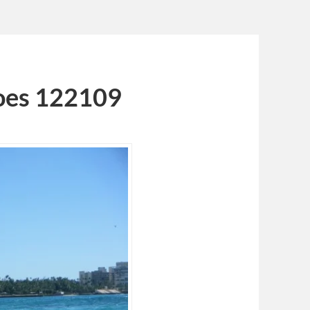
oes 122109