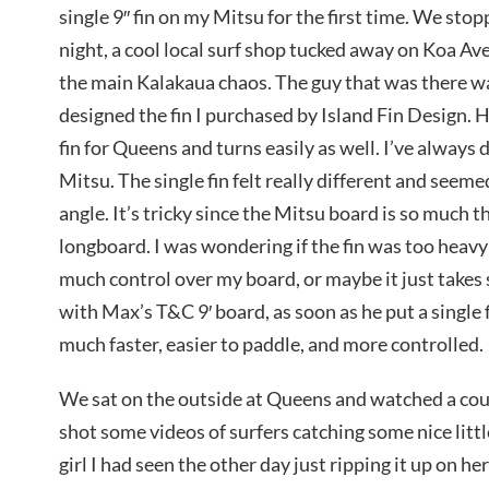
single 9″ fin on my Mitsu for the first time. We sto
night, a cool local surf shop tucked away on Koa Av
the main Kalakaua chaos. The guy that was there wa
designed the fin I purchased by Island Fin Design. He
fin for Queens and turns easily as well. I’ve always
Mitsu. The single fin felt really different and seem
angle. It’s tricky since the Mitsu board is so much t
longboard. I was wondering if the fin was too heavy f
much control over my board, or maybe it just takes 
with Max’s T&C 9′ board, as soon as he put a single fi
much faster, easier to paddle, and more controlled.
We sat on the outside at Queens and watched a coup
shot some videos of surfers catching some nice litt
girl I had seen the other day just ripping it up on h