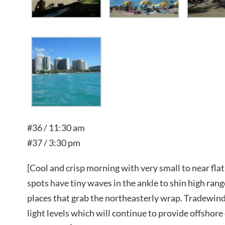
#36 / 11:30 am
#37 / 3:30 pm
[Cool and crisp morning with very small to near fla
spots have tiny waves in the ankle to shin high range
places that grab the northeasterly wrap. Tradewind
light levels which will continue to provide offshor