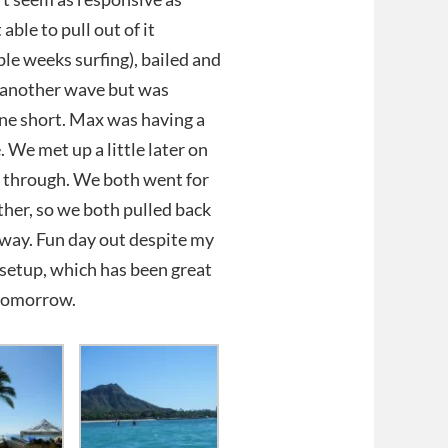
able to pull out of it
le weeks surfing), bailed and
ot another wave but was
t one short. Max was having a
 We met up a little later on
e through. We both went for
other, so we both pulled back
yway. Fun day out despite my
1 setup, which has been great
 tomorrow.