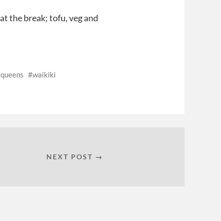
 at the break; tofu, veg and
queens
waikiki
NEXT POST →