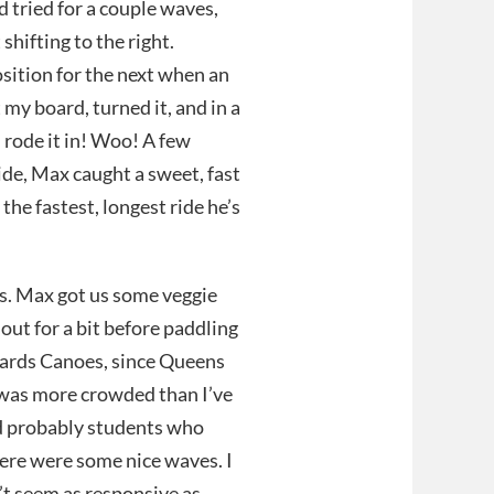
d tried for a couple waves,
 shifting to the right.
osition for the next when an
my board, turned it, and in a
d rode it in! Woo! A few
ide, Max caught a sweet, fast
the fastest, longest ride he’s
rs. Max got us some veggie
out for a bit before paddling
owards Canoes, since Queens
 was more crowded than I’ve
nd probably students who
here were some nice waves. I
n’t seem as responsive as