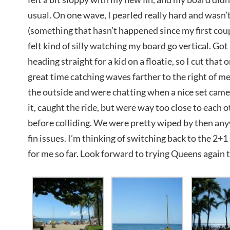
usual. On one wave, I pearled really hard and wasn’t 
(something that hasn’t happened since my first coup
felt kind of silly watching my board go vertical. G
heading straight for a kid on a floatie, so I cut tha
great time catching waves farther to the right of me.
the outside and were chatting when a nice set cam
it, caught the ride, but were way too close to each 
before colliding. We were pretty wiped by then an
fin issues. I’m thinking of switching back to the 2+
for me so far. Look forward to trying Queens again