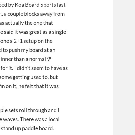
pped by Koa Board Sports last
e., a couple blocks away from
s actually the one that
 said it was great as a single
 done a 2+1 setup on the
ed to push my board at an
hinner than a normal 9′
or it. I didn’t seem to have as
some getting used to, but
n on it, he felt that it was
le sets roll through and I
le waves. There was a local
er stand up paddle board.