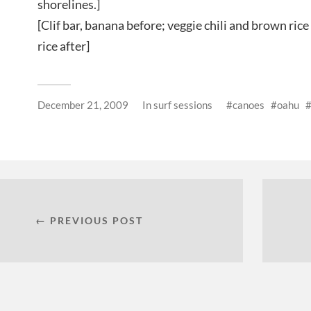
shorelines.]
[Clif bar, banana before; veggie chili and brown rice
rice after]
December 21, 2009
In
surf sessions
canoes
oahu
← PREVIOUS POST