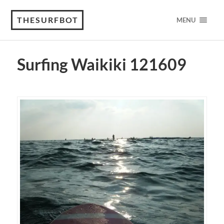
THESURFBOT
MENU
Surfing Waikiki 121609