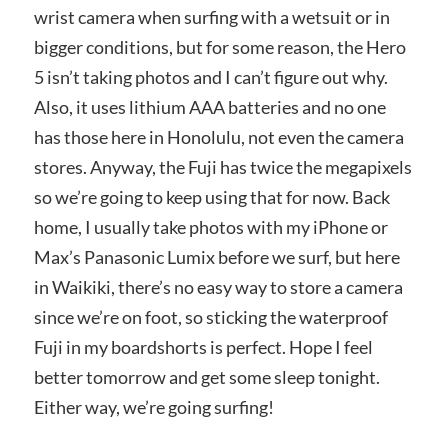
wrist camera when surfing with a wetsuit or in
bigger conditions, but for some reason, the Hero
5 isn’t taking photos and I can’t figure out why.
Also, it uses lithium AAA batteries and no one
has those here in Honolulu, not even the camera
stores. Anyway, the Fuji has twice the megapixels
so we’re going to keep using that for now. Back
home, I usually take photos with my iPhone or
Max’s Panasonic Lumix before we surf, but here
in Waikiki, there’s no easy way to store a camera
since we’re on foot, so sticking the waterproof
Fuji in my boardshorts is perfect. Hope I feel
better tomorrow and get some sleep tonight.
Either way, we’re going surfing!