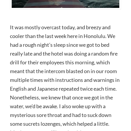
It was mostly overcast today, and breezy and
cooler than the last week here in Honolulu. We
had a rough night’s sleep since we got to bed
really late and the hotel was doing a random fire
drill for their employees this morning, which
meant that the intercom blasted on in our room
multiple times with instructions and warnings in
English and Japanese repeated twice each time.
Nonetheless, we knew that once we got in the
water, we’d be awake. I also woke up with a
mysterious sore throat and had to suck down
some sucrets lozenges, which helped a little.