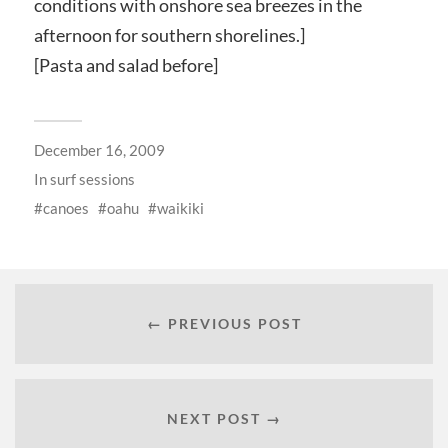
conditions with onshore sea breezes in the
afternoon for southern shorelines.]
[Pasta and salad before]
December 16, 2009
In
surf sessions
canoes
oahu
waikiki
← PREVIOUS POST
NEXT POST →