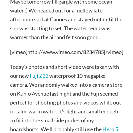
Maybe tomorrow I’ll gargle with some ocean
water :) We headed out for a mellow late
afternoon surf at Canoes and stayed out until the
sun was starting to set. The water temp was
warmer than the air and felt sooo good.
[vimeo]http://www.vimeo.com/8234785[/vimeo]
Today’s photos and short video were taken with
our new
Fuji Z33
waterproof 10 megapixel
camera. We randomly walked into a camera store
on Kuhio Avenue last night and the Fuji seemed
perfect for shooting photos and videos while out
in calm, warm water. It’s light and small enough
to fit into the small side pocket of my
boardshorts. We’ll probably still use the
Hero 5