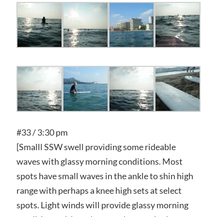
#33 / 3:30 pm
[Smalll SSW swell providing some rideable
waves with glassy morning conditions. Most
spots have small waves in the ankle to shin high
range with perhaps a knee high sets at select
spots. Light winds will provide glassy morning