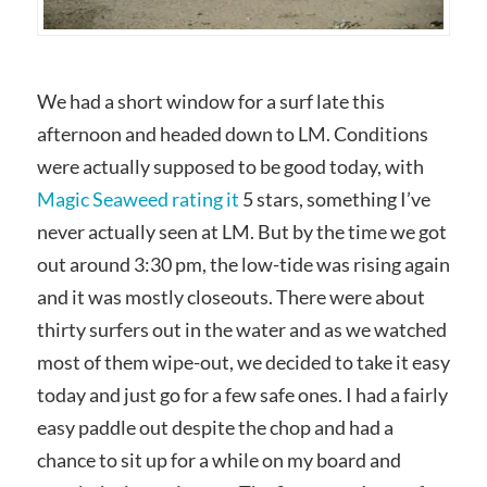
We had a short window for a surf late this
afternoon and headed down to LM. Conditions
were actually supposed to be good today, with
Magic Seaweed rating it
5 stars, something I’ve
never actually seen at LM. But by the time we got
out around 3:30 pm, the low-tide was rising again
and it was mostly closeouts. There were about
thirty surfers out in the water and as we watched
most of them wipe-out, we decided to take it easy
today and just go for a few safe ones. I had a fairly
easy paddle out despite the chop and had a
chance to sit up for a while on my board and