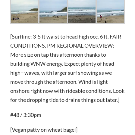
[Surfline: 3-5 ft waist to head high occ. 6 ft. FAIR
CONDITIONS. PM REGIONAL OVERVIEW:
More size on tap this afternoon thanks to
building WNW energy. Expect plenty of head
high+ waves, with larger surf showing as we
move through the afternoon. Wind is light
onshore right now with rideable conditions. Look
for the dropping tide to drains things out later.]
#48 / 3:30pm
[Vegan patty on wheat bagel]