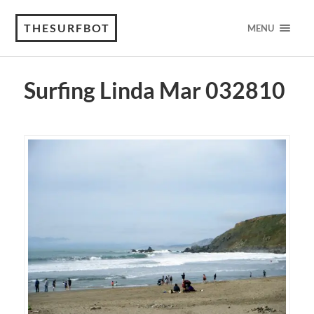
THESURFBOT
MENU
Surfing Linda Mar 032810