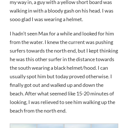
my way in, a guy with a yellow short board was
walking in with a bloody gash on his head. I was
sooo glad I was wearing a helmet.
I hadn’t seen Max for a while and looked for him
from the water. I knew the current was pushing
surfers towards the north end, but I kept thinking
he was this other surfer in the distance towards
the south wearing a black helmet/hood. I can
usually spot him but today proved otherwise. I
finally got out and walked up and down the
beach. After what seemed like 15-20 minutes of
looking, I was relieved to see him walking up the
beach from the north end.