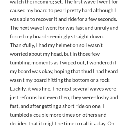
watch the incoming set. The first wave I went for
caused my board to pearl pretty hard although I
was able to recover it and ride for a few seconds.
The next wave I went for was fast and unruly and
forced my board seemingly straight down.
Thankfully, I had my helmet on so I wasn’t
worried about my head, but in those few
tumbling moments as I wiped out, I wondered if
my board was okay, hoping that thud I had heard
wasn’t my board hitting the bottom or a rock.
Luckily, it was fine. The next several waves were
just reforms but even then, they were sloshy and
fast, and after getting a short ride on one, I
tumbled a couple more times on others and
decided that it might be time to call it a day. On