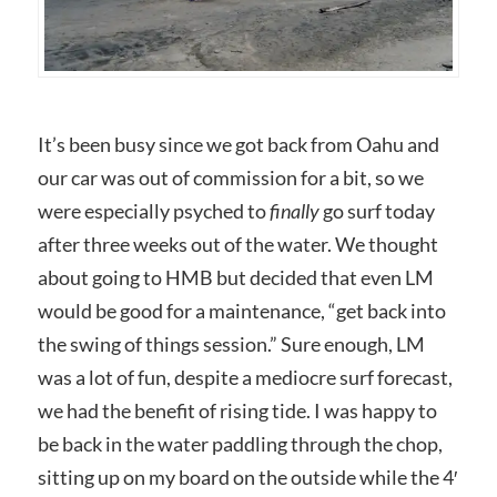
It’s been busy since we got back from Oahu and
our car was out of commission for a bit, so we
were especially psyched to
finally
go surf today
after three weeks out of the water. We thought
about going to HMB but decided that even LM
would be good for a maintenance, “get back into
the swing of things session.” Sure enough, LM
was a lot of fun, despite a mediocre surf forecast,
we had the benefit of rising tide. I was happy to
be back in the water paddling through the chop,
sitting up on my board on the outside while the 4′