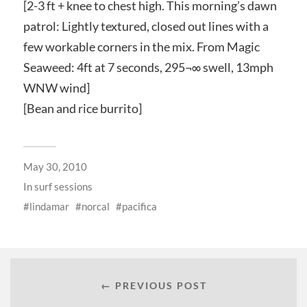
[2-3 ft + knee to chest high. This morning’s dawn
patrol: Lightly textured, closed out lines with a
few workable corners in the mix. From Magic
Seaweed: 4ft at 7 seconds, 295¬∞ swell, 13mph
WNW wind]
[Bean and rice burrito]
May 30, 2010
In
surf sessions
lindamar
norcal
pacifica
← PREVIOUS POST