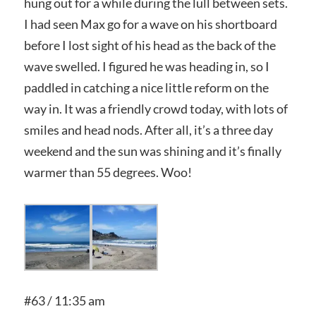
hung out for a while during the lull between sets.
I had seen Max go for a wave on his shortboard
before I lost sight of his head as the back of the
wave swelled. I figured he was heading in, so I
paddled in catching a nice little reform on the
way in. It was a friendly crowd today, with lots of
smiles and head nods. After all, it’s a three day
weekend and the sun was shining and it’s finally
warmer than 55 degrees. Woo!
#63 / 11:35 am