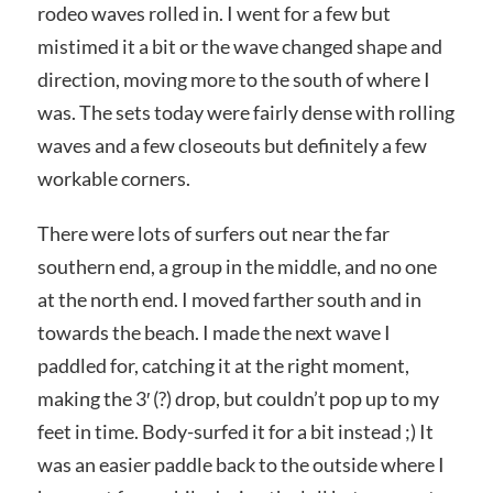
rodeo waves rolled in. I went for a few but
mistimed it a bit or the wave changed shape and
direction, moving more to the south of where I
was. The sets today were fairly dense with rolling
waves and a few closeouts but definitely a few
workable corners.
There were lots of surfers out near the far
southern end, a group in the middle, and no one
at the north end. I moved farther south and in
towards the beach. I made the next wave I
paddled for, catching it at the right moment,
making the 3′ (?) drop, but couldn’t pop up to my
feet in time. Body-surfed it for a bit instead ;) It
was an easier paddle back to the outside where I