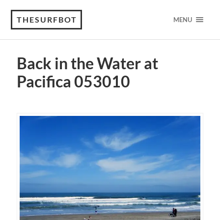
THESURFBOT
MENU
Back in the Water at
Pacifica 053010