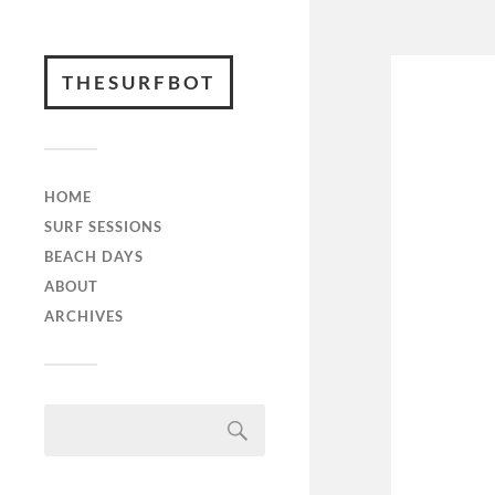
THESURFBOT
HOME
SURF SESSIONS
BEACH DAYS
ABOUT
ARCHIVES