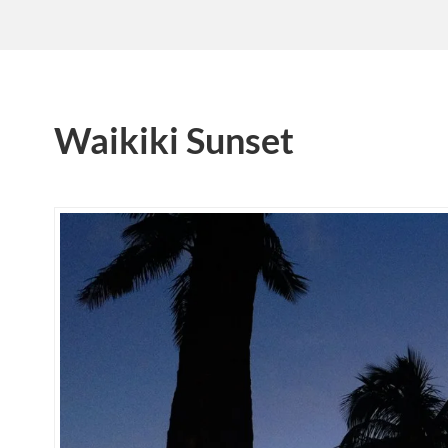
Waikiki Sunset