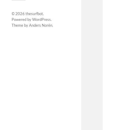
© 2026
thesurfbot
.
Powered by
WordPress
.
Theme by
Anders Norén
.