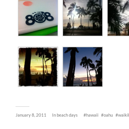
January 8, 2011
In
beach days
hawaii
oahu
waiki