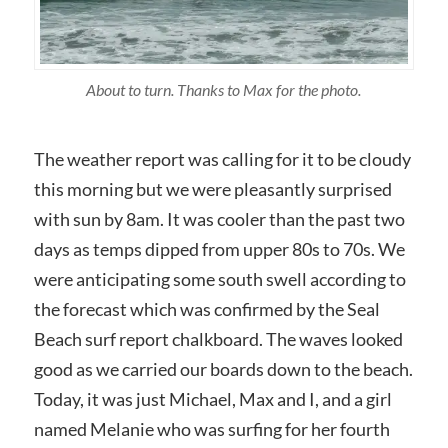
About to turn. Thanks to Max for the photo.
The weather report was calling for it to be cloudy
this morning but we were pleasantly surprised
with sun by 8am. It was cooler than the past two
days as temps dipped from upper 80s to 70s. We
were anticipating some south swell according to
the forecast which was confirmed by the Seal
Beach surf report chalkboard. The waves looked
good as we carried our boards down to the beach.
Today, it was just Michael, Max and I, and a girl
named Melanie who was surfing for her fourth