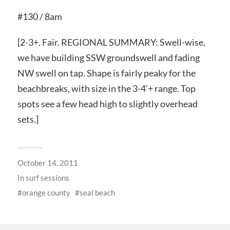
#130 / 8am
[2-3+. Fair. REGIONAL SUMMARY: Swell-wise,
we have building SSW groundswell and fading
NW swell on tap. Shape is fairly peaky for the
beachbreaks, with size in the 3-4’+ range. Top
spots see a few head high to slightly overhead
sets.]
October 14, 2011
In
surf sessions
orange county
seal beach