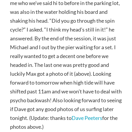
me who we’ve said hi to before in the parking lot,
was also in the water holding his board and
shaking his head. “Did you go through the spin
cycle?” I asked. “I think my head’s still in it!” he
answered. By the end of the session, it was just
Michael and I out by the pier waiting for a set. I
really wanted to get a decent one before we
headed in. The last one was pretty good and
luckily Max got a photo of it (above). Looking
forward to tomorrow when high tide will have
shifted past 11am and we won’t have to deal with
psycho backwash! Also looking forward to seeing
if Dave got any good photos of us surfing later
tonight. (Update: thanks to
Dave Peeters
for the
photos above.)