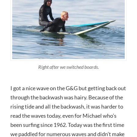
Right after we switched boards.
I got a nice wave on the G&G but getting back out
through the backwash was hairy. Because of the
rising tide and all the backwash, it was harder to
read the waves today, even for Michael who’s
been surfing since 1962. Today was the first time
we paddled for numerous waves and didn’t make