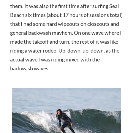
them. It was also the first time after surfing Seal
Beach six times (about 17 hours of sessions total)
that I had some hard wipeouts on closeouts and
general backwash mayhem. On one wave where I
made the takeoff and turn, the rest of it was like
riding a water rodeo. Up, down, up, down, as the
actual wave I was riding mixed with the
backwash waves.