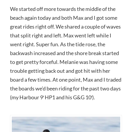
We started off more towards the middle of the
beach again today and both Max and I got some
great rides right off. We shared a couple of waves
that split right and left. Max went left while I
went right. Super fun. As the tide rose, the
backwash increased and the shore break started
to get pretty forceful. Melanie was having some
trouble getting back out and got hit with her
board a few times. At one point, Max and I traded
the boards we’d been riding for the past two days
(my Harbour 9′ HP1 and his G&G 10′).