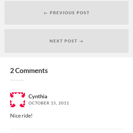
← PREVIOUS POST
NEXT POST →
2 Comments
Cynthia
OCTOBER 15, 2011
Nice ride!