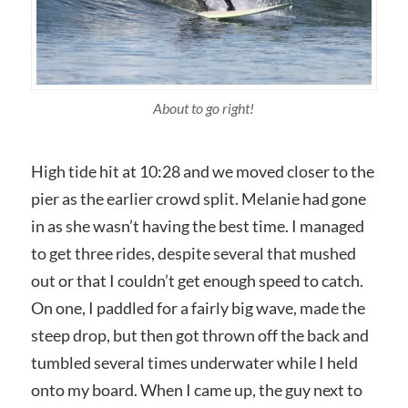
About to go right!
High tide hit at 10:28 and we moved closer to the
pier as the earlier crowd split. Melanie had gone
in as she wasn’t having the best time. I managed
to get three rides, despite several that mushed
out or that I couldn’t get enough speed to catch.
On one, I paddled for a fairly big wave, made the
steep drop, but then got thrown off the back and
tumbled several times underwater while I held
onto my board. When I came up, the guy next to