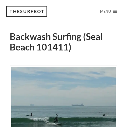
THESURFBOT
MENU
Backwash Surfing (Seal
Beach 101411)