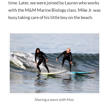
time. Later, we were joined by Lauren who works
with the M&M Marine Biology class. Mike Jr. was
busy taking care of his little boy on the beach.
Sharing a wave with Max.