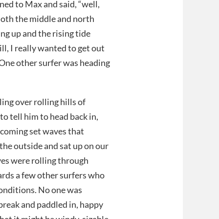
ned to Max and said, “well,
Both the middle and north
ng up and the rising tide
l, I really wanted to get out
 One other surfer was heading
ng over rolling hills of
o tell him to head back in,
incoming set waves that
the outside and sat up on our
es were rolling through
ards a few other surfers who
conditions. No one was
 break and paddled in, happy