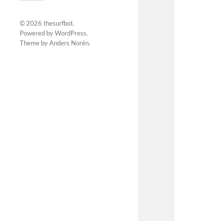
© 2026
thesurfbot
.
Powered by
WordPress
.
Theme by
Anders Norén
.