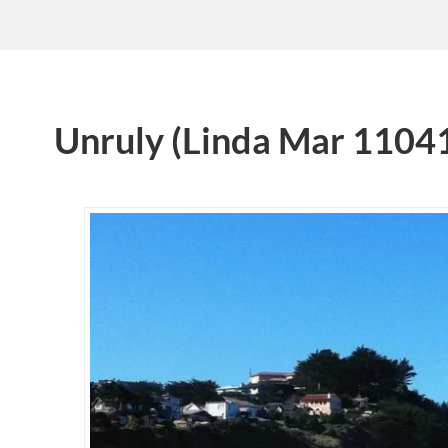
Unruly (Linda Mar 1104