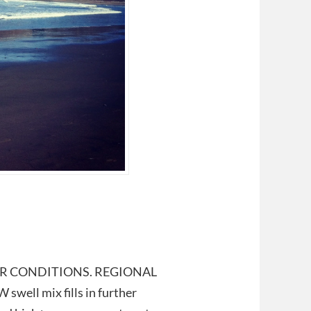
t. POOR CONDITIONS. REGIONAL
well mix fills in further