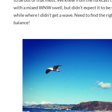
to be out of that mess. We knew from the forecast t
with a mixed WNW swell, but didn’t expect it to be s
while where I didn’t get a wave. Need to find the r
balance!