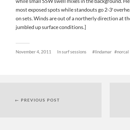
while small SSW swell mixes in the background. He
most exposed spots while standouts go 2-3′ overhe
on sets. Winds are out of a northerly direction at t
jumbled up surface conditions.]
November 4, 2011
In
surf sessions
lindamar
norcal
← PREVIOUS POST