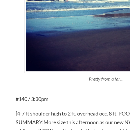
Pretty from a far...
#140 / 3:30pm
[4-7 ft shoulder high to 2 ft. overhead occ. 8 f
SUMMARY:More size this afternoon as our new NW s