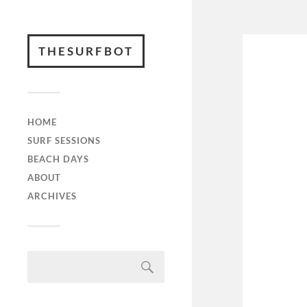
THESURFBOT
HOME
SURF SESSIONS
BEACH DAYS
ABOUT
ARCHIVES