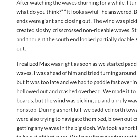
After watching the waves churning for a while, I tur
what do you think?” “It looks awful” he answered. 
ends were giant and closing out. The wind was picki
created sloshy, crisscrossed non-rideable waves. Stil
and thought the south end looked partially doable.
out.
I realized Max was right as soon as we started paddli
waves. I was ahead of him and tried turning around t
but it was too late and we had to paddle fast over 
hollowed out and crashed overhead. We made it to 
boards, but the wind was picking up and unruly wav
nonstop. During a short lull, we paddled north tow
were also trying to navigate the mixed, blown out 
getting any waves in the big slosh. We took a short