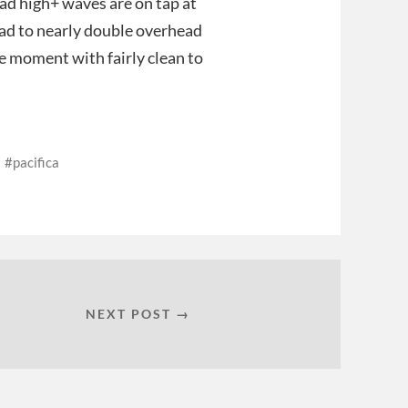
ad high+ waves are on tap at
ad to nearly double overhead
he moment with fairly clean to
pacifica
NEXT POST →