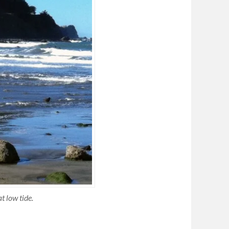
t low tide.