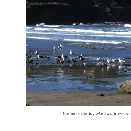
Earlier in the day when we drove by a