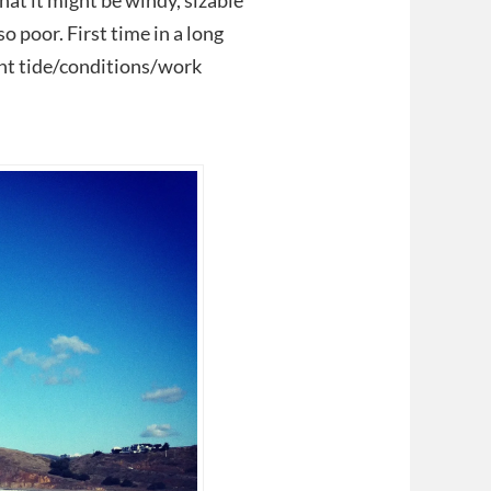
hat it might be windy, sizable
o poor. First time in a long
ight tide/conditions/work