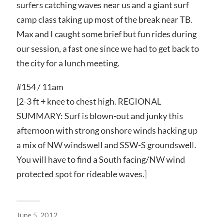
surfers catching waves near us and a giant surf
camp class taking up most of the break near TB.
Max and I caught some brief but fun rides during
our session, a fast one since we had to get back to
the city for a lunch meeting.
#154 / 11am
[2-3 ft + knee to chest high. REGIONAL
SUMMARY: Surf is blown-out and junky this
afternoon with strong onshore winds hacking up
a mix of NW windswell and SSW-S groundswell.
You will have to find a South facing/NW wind
protected spot for rideable waves.]
June 5, 2012