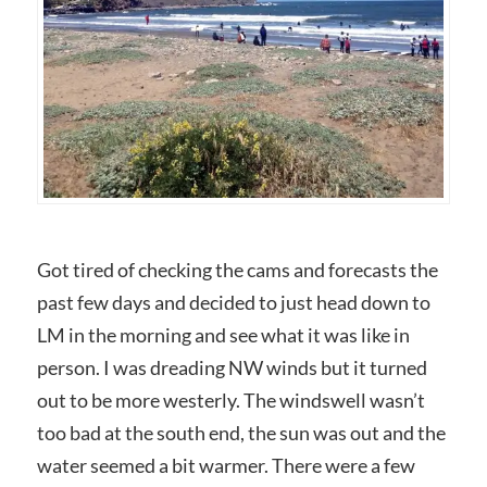
Got tired of checking the cams and forecasts the
past few days and decided to just head down to
LM in the morning and see what it was like in
person. I was dreading NW winds but it turned
out to be more westerly. The windswell wasn’t
too bad at the south end, the sun was out and the
water seemed a bit warmer. There were a few