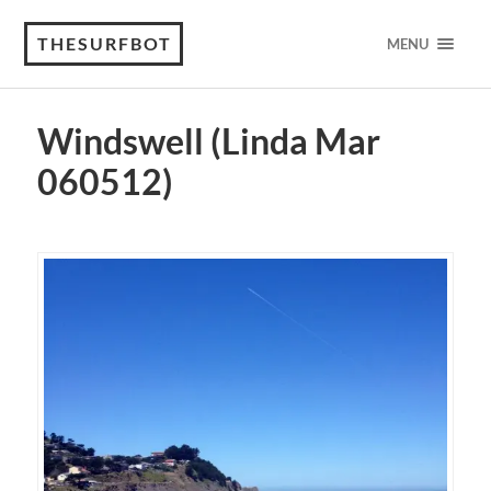
THESURFBOT
MENU
Windswell (Linda Mar
060512)