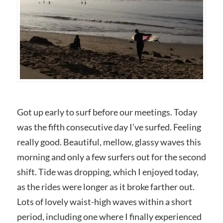
Got up early to surf before our meetings. Today
was the fifth consecutive day I’ve surfed. Feeling
really good. Beautiful, mellow, glassy waves this
morning and only a few surfers out for the second
shift. Tide was dropping, which I enjoyed today,
as the rides were longer as it broke farther out.
Lots of lovely waist-high waves within a short
period, including one where I finally experienced