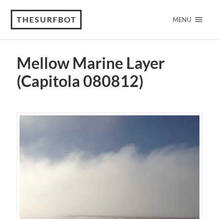
THESURFBOT
MENU
Mellow Marine Layer
(Capitola 080812)