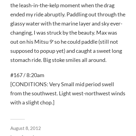
the leash-in-the-kelp moment when the drag
ended my ride abruptly. Paddling out through the
glassy water with the marine layer and sky ever-
changing, I was struck by the beauty. Max was
out on his Mitsu 9′ so he could paddle (still not
supposed to popup yet) and caught a sweet long
stomach ride. Big stoke smiles all around.
#167 / 8:20am
[CONDITIONS: Very Small mid period swell
from the southwest. Light west-northwest winds
with a slight chop.]
August 8, 2012