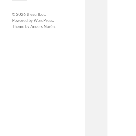
© 2026
thesurfbot
.
Powered by
WordPress
.
Theme by
Anders Norén
.