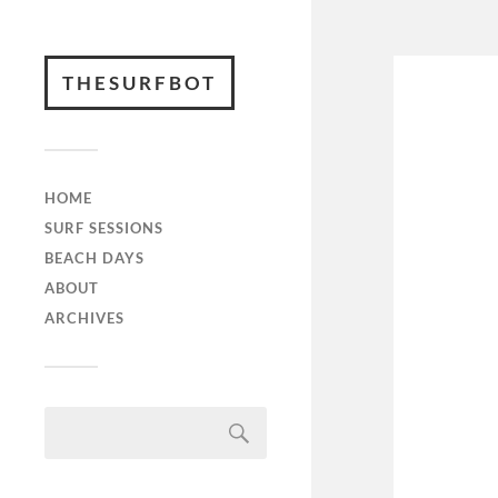
THESURFBOT
HOME
SURF SESSIONS
BEACH DAYS
ABOUT
ARCHIVES