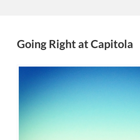
Going Right at Capitola