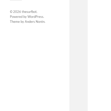
© 2026
thesurfbot
.
Powered by
WordPress
.
Theme by
Anders Norén
.