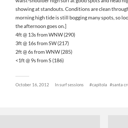
waist-shoulder high surf at good spots and head hi
showing at standouts. Conditions are clean through
morning high tide is still bogging many spots, so loo
the afternoon goes on.]
4ft @ 13s from WNW (290)
3ft @ 16s from SW (217)
2ft @ 6s from WNW (285)
<1ft @ 9s from S (186)
October 16, 2012
In
surf sessions
capitola
santa cr