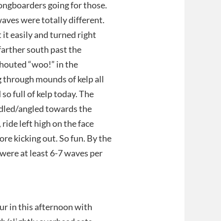
ongboarders going for those.
aves were totally different.
 it easily and turned right
farther south past the
shouted “woo!” in the
g through mounds of kelp all
so full of kelp today. The
addled/angled towards the
 ride left high on the face
ore kicking out. So fun. By the
 were at least 6-7 waves per
in this afternoon with