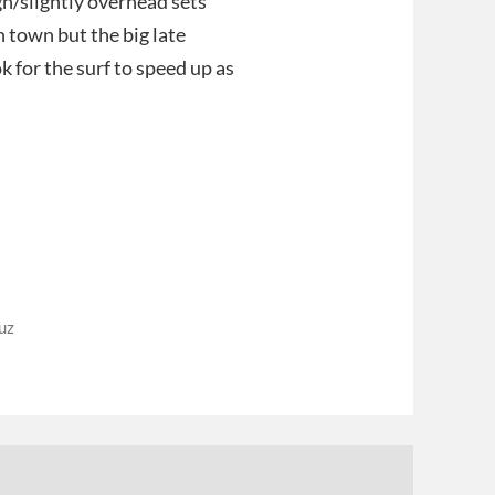
gh/slightly overhead sets
 town but the big late
k for the surf to speed up as
uz