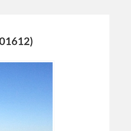
101612)