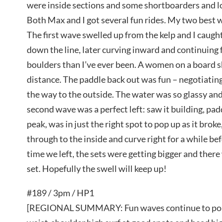
were inside sections and some shortboarders and l
Both Max and I got several fun rides. My two best w
The first wave swelled up from the kelp and I caught
down the line, later curving inward and continuing 
boulders than I’ve ever been. A women on a board 
distance. The paddle back out was fun – negotiatin
the way to the outside. The water was so glassy and 
second wave was a perfect left: saw it building, p
peak, was in just the right spot to pop up as it broke,
through to the inside and curve right for a while bef
time we left, the sets were getting bigger and there
set. Hopefully the swell will keep up!
#189 / 3pm / HP1
[REGIONAL SUMMARY: Fun waves continue to pour 