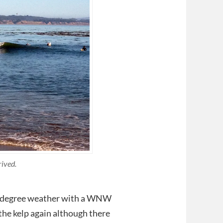
rived.
84 degree weather with a WNW
 the kelp again although there