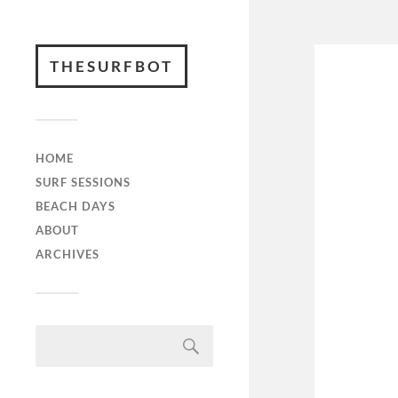
THESURFBOT
HOME
SURF SESSIONS
BEACH DAYS
ABOUT
ARCHIVES