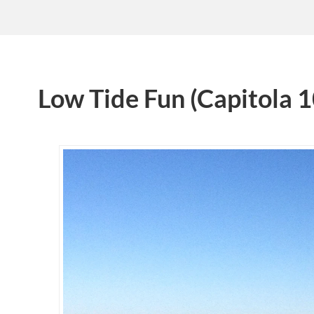
Low Tide Fun (Capitola 