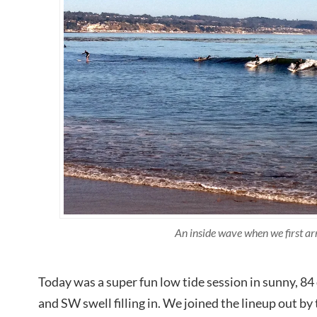
An inside wave when we first ar
Today was a super fun low tide session in sunny, 
and SW swell filling in. We joined the lineup out by