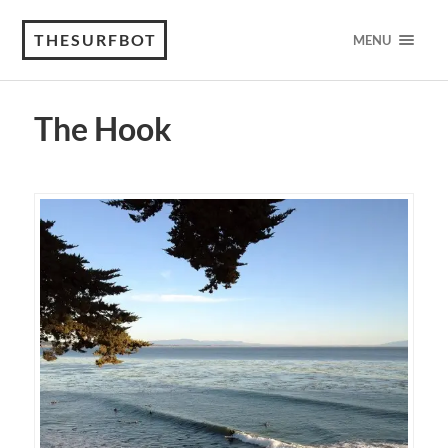
THESURFBOT
MENU
The Hook