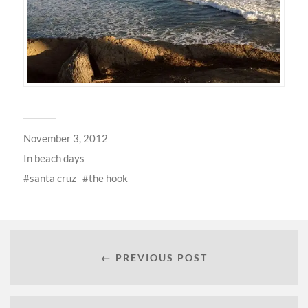
November 3, 2012
In
beach days
santa cruz
the hook
← PREVIOUS POST