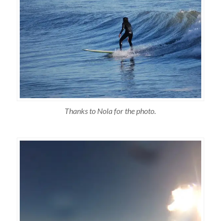
Thanks to Nola for the photo.