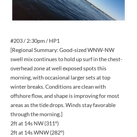
#203 / 2:30pm / HP1
[Regional Summary: Good-sized WNW-NW
swell mix continues to hold up surf in the chest-
overhead zone at well exposed spots this
morning, with occasional larger sets at top
winter breaks. Conditions are clean with
offshore flow, and shape is improving for most
areas as the tide drops. Winds stay favorable
through the morning.]
2ft at 14s NW (311°​)​
2ft at 14s WNW (282°​)​