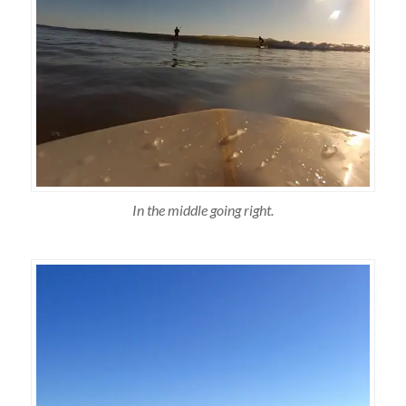
In the middle going right.