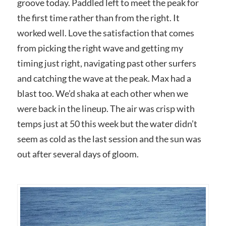
groove today. Paddled left to meet the peak for
the first time rather than from the right. It
worked well. Love the satisfaction that comes
from picking the right wave and getting my
timing just right, navigating past other surfers
and catching the wave at the peak. Max had a
blast too. We’d shaka at each other when we
were back in the lineup. The air was crisp with
temps just at 50 this week but the water didn’t
seem as cold as the last session and the sun was
out after several days of gloom.