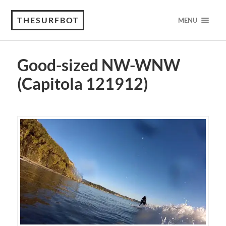
THESURFBOT
MENU
Good-sized NW-WNW
(Capitola 121912)