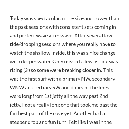
Today was spectacular: more size and power than
the past sessions with consistent sets coming in
and perfect wave after wave. After several low
tide/dropping sessions where you really have to
watch the shallow inside, this was a nice change
with deeper water. Only missed a few as tide was
rising (3′) so some were breaking closer in. This
was the first surf with a primary NW, secondary
WNW and tertiary SW and it meant the lines
were long from 1st jetty all the way past 2nd
jetty. I got a really long one that took me past the
farthest part of the cove yet. Another had a
steeper drop and fun turn. Felt like I was in the