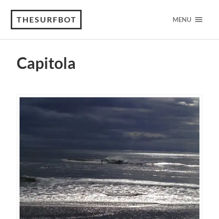
THESURFBOT
MENU
Capitola