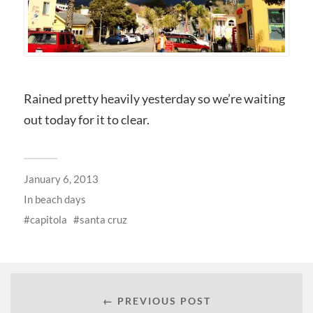
Rained pretty heavily yesterday so we’re waiting
out today for it to clear.
January 6, 2013
In
beach days
capitola
santa cruz
← PREVIOUS POST