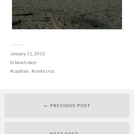
January 11, 2013
In
beach days
capitola
santa cruz
← PREVIOUS POST
NEXT POST →