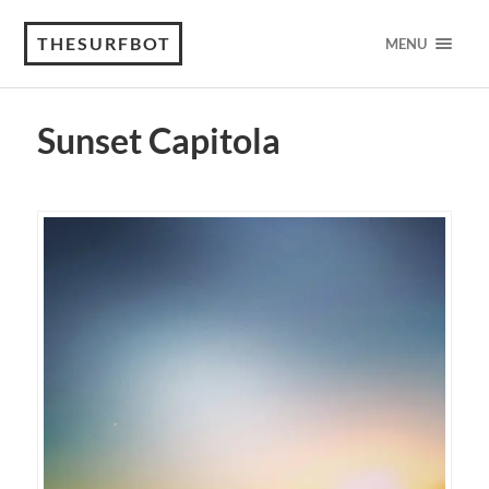
THESURFBOT
MENU
Sunset Capitola