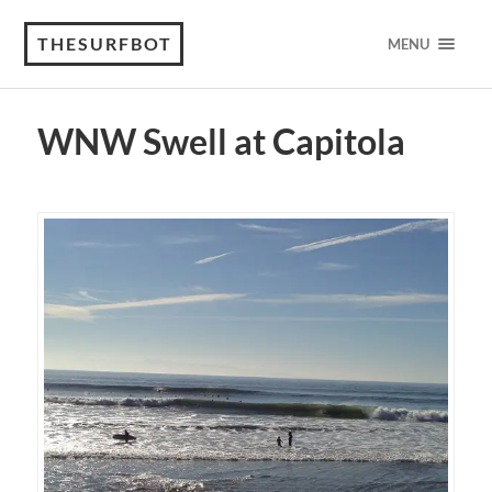
THESURFBOT
MENU
WNW Swell at Capitola