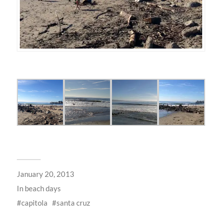
January 20, 2013
In
beach days
capitola
santa cruz