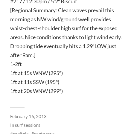
#217 / 12:30pm / 5’2″ Biscuit
[Regional Summary: Clean waves prevail this
morning as NW wind/groundswell provides
waist-chest-shoulder high surf for the exposed
areas. Nice conditions thanks to light wind early.
Dropping tide eventually hits a 1.29′ LOW just
after 9am.]
1-2ft
1ft at 15s WNW (295°)
1ft at 11s SSW (195°)
1ft at 20s WNW (299°)
February 16, 2013
In
surf sessions
capitola
santa cruz