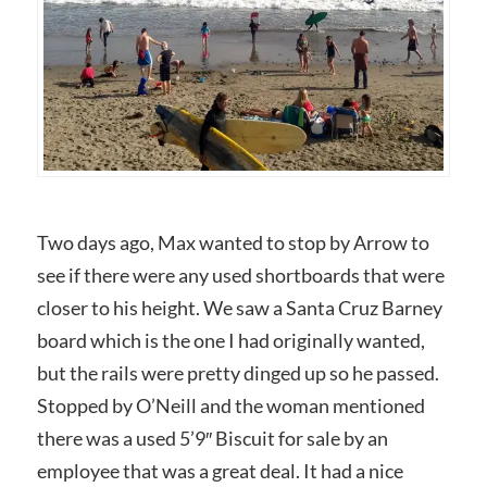
Two days ago, Max wanted to stop by Arrow to
see if there were any used shortboards that were
closer to his height. We saw a Santa Cruz Barney
board which is the one I had originally wanted,
but the rails were pretty dinged up so he passed.
Stopped by O’Neill and the woman mentioned
there was a used 5’9″ Biscuit for sale by an
employee that was a great deal. It had a nice