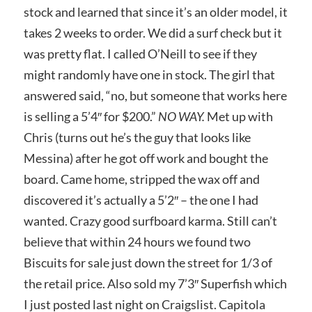
stock and learned that since it’s an older model, it
takes 2 weeks to order. We did a surf check but it
was pretty flat. I called O’Neill to see if they
might randomly have one in stock. The girl that
answered said, “no, but someone that works here
is selling a 5’4″ for $200.”
NO WAY.
Met up with
Chris (turns out he’s the guy that looks like
Messina) after he got off work and bought the
board. Came home, stripped the wax off and
discovered it’s actually a 5’2″ – the one I had
wanted. Crazy good surfboard karma. Still can’t
believe that within 24 hours we found two
Biscuits for sale just down the street for 1/3 of
the retail price. Also sold my 7’3″ Superfish which
I just posted last night on Craigslist. Capitola