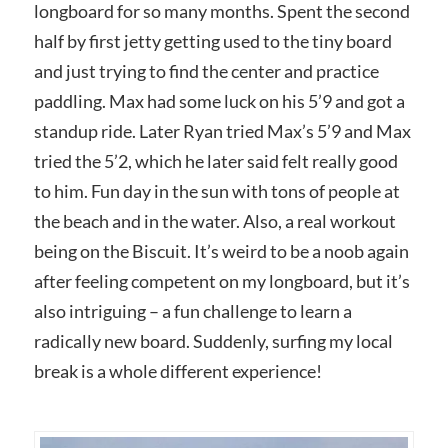
longboard for so many months. Spent the second
half by first jetty getting used to the tiny board
and just trying to find the center and practice
paddling. Max had some luck on his 5’9 and got a
standup ride. Later Ryan tried Max’s 5’9 and Max
tried the 5’2, which he later said felt really good
to him. Fun day in the sun with tons of people at
the beach and in the water. Also, a real workout
being on the Biscuit. It’s weird to be a noob again
after feeling competent on my longboard, but it’s
also intriguing – a fun challenge to learn a
radically new board. Suddenly, surfing my local
break is a whole different experience!