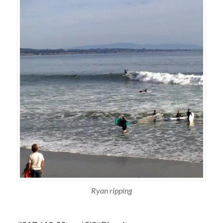
Ryan ripping