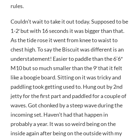
rules.
Couldn’t wait to take it out today. Supposed to be
1-2′ but with 16 seconds it was bigger than that.
As the tide rose it went from knee to waist to
chest high. To say the Biscuit was different is an
understatement! Easier to paddle than the 6’6″
M10 but so much smaller than the 9′ that it felt
like a boogie board. Sitting on it was tricky and
paddling took getting used to. Hung out by 2nd
jetty for the first part and paddled for a couple of
waves. Got chonked by a steep wave during the
incoming set. Haven’t had that happen in
probably a year. It was so weird being on the
inside again after being on the outside with my