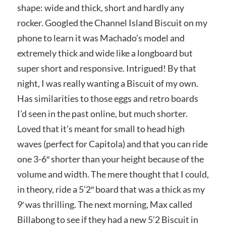
shape: wide and thick, short and hardly any
rocker. Googled the Channel Island Biscuit on my
phone to learn it was Machado’s model and
extremely thick and wide like a longboard but
super short and responsive. Intrigued! By that
night, I was really wanting a Biscuit of my own.
Has similarities to those eggs and retro boards
I’d seen in the past online, but much shorter.
Loved that it’s meant for small to head high
waves (perfect for Capitola) and that you can ride
one 3-6″ shorter than your height because of the
volume and width. The mere thought that I could,
in theory, ride a 5’2″ board that was a thick as my
9′ was thrilling. The next morning, Max called
Billabong to see if they had a new 5’2 Biscuit in