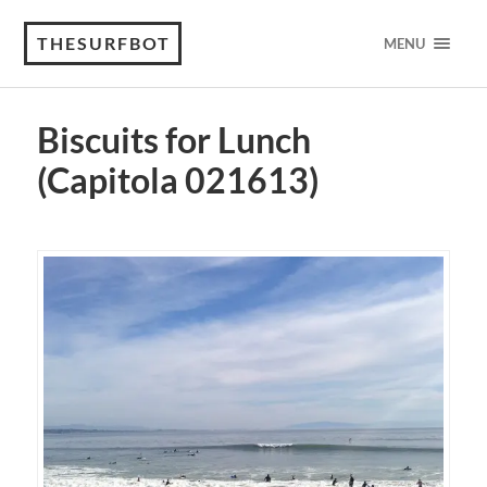
THESURFBOT
MENU
Biscuits for Lunch
(Capitola 021613)