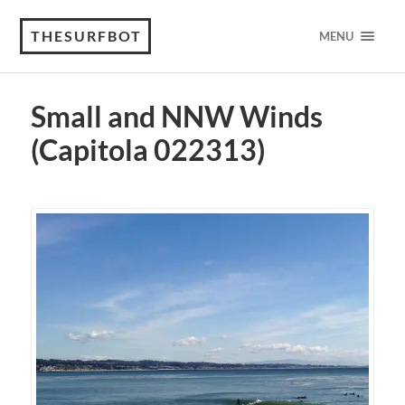
THESURFBOT
MENU
Small and NNW Winds
(Capitola 022313)