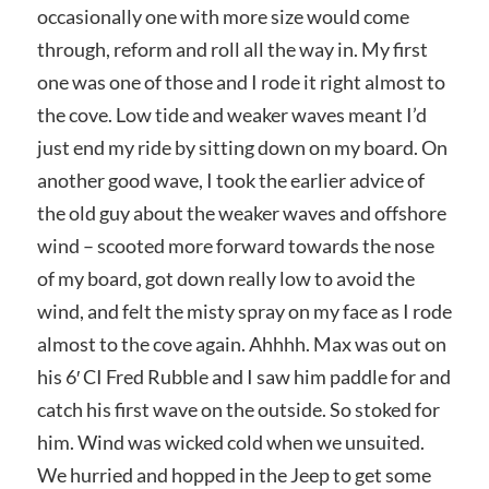
occasionally one with more size would come
through, reform and roll all the way in. My first
one was one of those and I rode it right almost to
the cove. Low tide and weaker waves meant I’d
just end my ride by sitting down on my board. On
another good wave, I took the earlier advice of
the old guy about the weaker waves and offshore
wind – scooted more forward towards the nose
of my board, got down really low to avoid the
wind, and felt the misty spray on my face as I rode
almost to the cove again. Ahhhh. Max was out on
his 6′ CI Fred Rubble and I saw him paddle for and
catch his first wave on the outside. So stoked for
him. Wind was wicked cold when we unsuited.
We hurried and hopped in the Jeep to get some