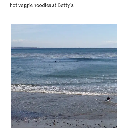
hot veggie noodles at Betty’s.