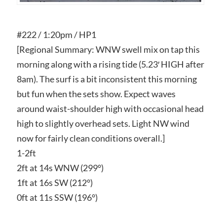
#222 / 1:20pm / HP1
[Regional Summary: WNW swell mix on tap this
morning along with a rising tide (5.23′ HIGH after
8am). The surf is a bit inconsistent this morning
but fun when the sets show. Expect waves
around waist-shoulder high with occasional head
high to slightly overhead sets. Light NW wind
now for fairly clean conditions overall.]
1-2ft
2ft at 14s WNW (299°)
1ft at 16s SW (212°)
0ft at 11s SSW (196°)