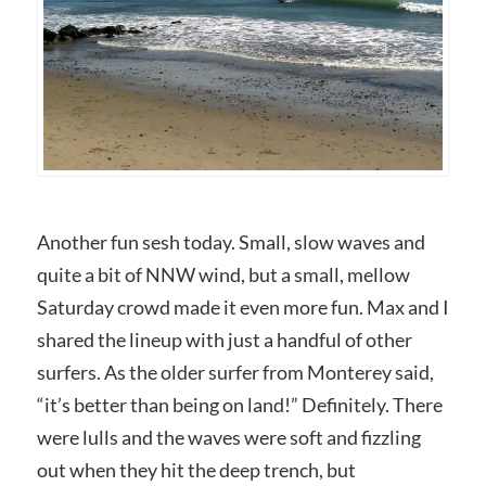
Another fun sesh today. Small, slow waves and
quite a bit of NNW wind, but a small, mellow
Saturday crowd made it even more fun. Max and I
shared the lineup with just a handful of other
surfers. As the older surfer from Monterey said,
“it’s better than being on land!” Definitely. There
were lulls and the waves were soft and fizzling
out when they hit the deep trench, but