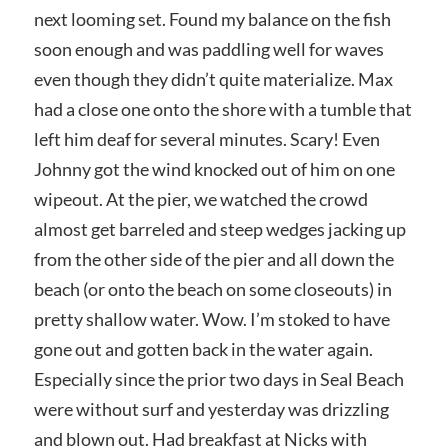
next looming set. Found my balance on the fish
soon enough and was paddling well for waves
even though they didn’t quite materialize. Max
had a close one onto the shore with a tumble that
left him deaf for several minutes. Scary! Even
Johnny got the wind knocked out of him on one
wipeout. At the pier, we watched the crowd
almost get barreled and steep wedges jacking up
from the other side of the pier and all down the
beach (or onto the beach on some closeouts) in
pretty shallow water. Wow. I’m stoked to have
gone out and gotten back in the water again.
Especially since the prior two days in Seal Beach
were without surf and yesterday was drizzling
and blown out. Had breakfast at Nicks with