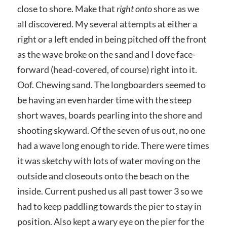
close to shore. Make that
right onto
shore as we
all discovered. My several attempts at either a
right or a left ended in being pitched off the front
as the wave broke on the sand and I dove face-
forward (head-covered, of course) right into it.
Oof. Chewing sand. The longboarders seemed to
be having an even harder time with the steep
short waves, boards pearling into the shore and
shooting skyward. Of the seven of us out, no one
had a wave long enough to ride. There were times
it was sketchy with lots of water moving on the
outside and closeouts onto the beach on the
inside. Current pushed us all past tower 3 so we
had to keep paddling towards the pier to stay in
position. Also kept a wary eye on the pier for the