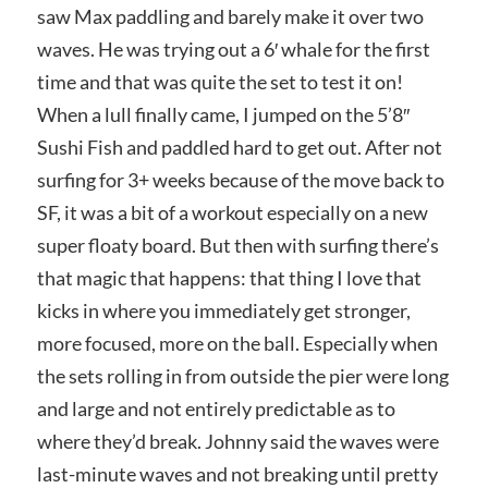
saw Max paddling and barely make it over two
waves. He was trying out a 6′ whale for the first
time and that was quite the set to test it on!
When a lull finally came, I jumped on the 5’8″
Sushi Fish and paddled hard to get out. After not
surfing for 3+ weeks because of the move back to
SF, it was a bit of a workout especially on a new
super floaty board. But then with surfing there’s
that magic that happens: that thing I love that
kicks in where you immediately get stronger,
more focused, more on the ball. Especially when
the sets rolling in from outside the pier were long
and large and not entirely predictable as to
where they’d break. Johnny said the waves were
last-minute waves and not breaking until pretty