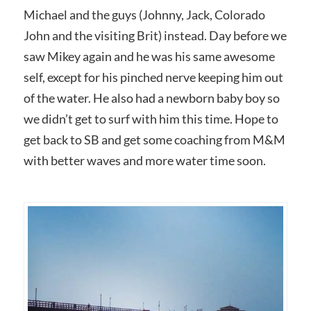
Michael and the guys (Johnny, Jack, Colorado
John and the visiting Brit) instead. Day before we
saw Mikey again and he was his same awesome
self, except for his pinched nerve keeping him out
of the water. He also had a newborn baby boy so
we didn’t get to surf with him this time. Hope to
get back to SB and get some coaching from M&M
with better waves and more water time soon.