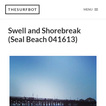
THESURFBOT
MENU
Swell and Shorebreak
(Seal Beach 041613)