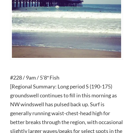
#228 / 9am / 5’8″ Fish
[Regional Summary: Long period S (190-175)
groundswell continues to fill in this morning as
NW windswell has pulsed back up. Surf is
generally running waist-chest-head high for
better breaks through the region, with occasional
slightly larger waves/peaks for select spots in the