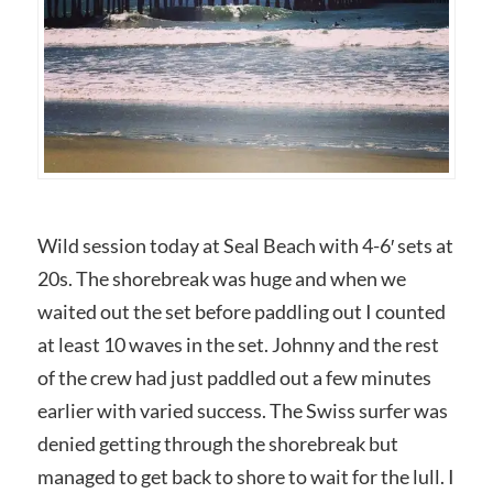
Wild session today at Seal Beach with 4-6′ sets at
20s. The shorebreak was huge and when we
waited out the set before paddling out I counted
at least 10 waves in the set. Johnny and the rest
of the crew had just paddled out a few minutes
earlier with varied success. The Swiss surfer was
denied getting through the shorebreak but
managed to get back to shore to wait for the lull. I