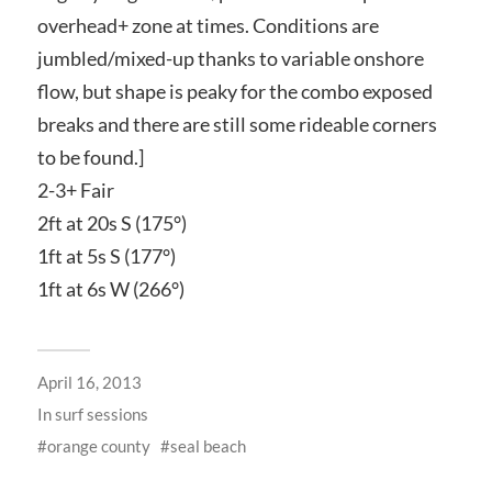
overhead+ zone at times. Conditions are
jumbled/mixed-up thanks to variable onshore
flow, but shape is peaky for the combo exposed
breaks and there are still some rideable corners
to be found.]
2-3+ Fair
2ft at 20s S (175°)
1ft at 5s S (177°)
1ft at 6s W (266°)
April 16, 2013
In
surf sessions
orange county
seal beach