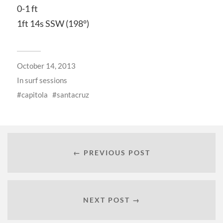
0-1 ft
1ft 14s SSW (198°)
October 14, 2013
In
surf sessions
capitola
santacruz
← PREVIOUS POST
NEXT POST →