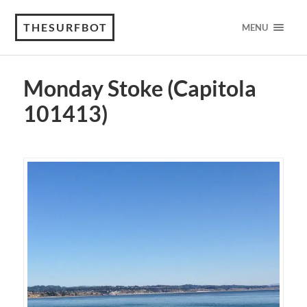
THESURFBOT
MENU
Monday Stoke (Capitola
101413)