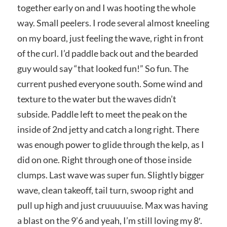
together early on and I was hooting the whole
way. Small peelers. I rode several almost kneeling
on my board, just feeling the wave, right in front
of the curl. I’d paddle back out and the bearded
guy would say “that looked fun!” So fun. The
current pushed everyone south. Some wind and
texture to the water but the waves didn’t
subside. Paddle left to meet the peak on the
inside of 2nd jetty and catch a long right. There
was enough power to glide through the kelp, as I
did on one. Right through one of those inside
clumps. Last wave was super fun. Slightly bigger
wave, clean takeoff, tail turn, swoop right and
pull up high and just cruuuuuise. Max was having
a blast on the 9’6 and yeah, I’m still loving my 8′.