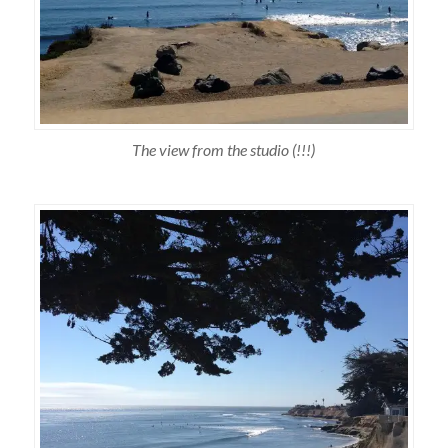
The view from the studio (!!!)