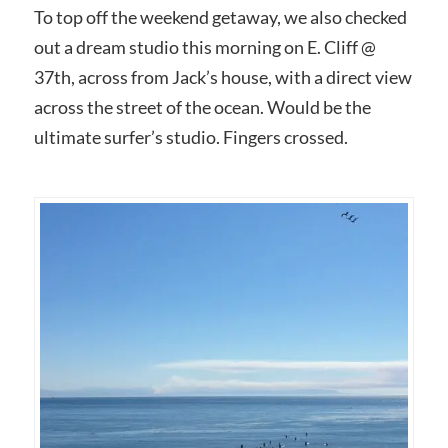
To top off the weekend getaway, we also checked
out a dream studio this morning on E. Cliff @
37th, across from Jack’s house, with a direct view
across the street of the ocean. Would be the
ultimate surfer’s studio. Fingers crossed.