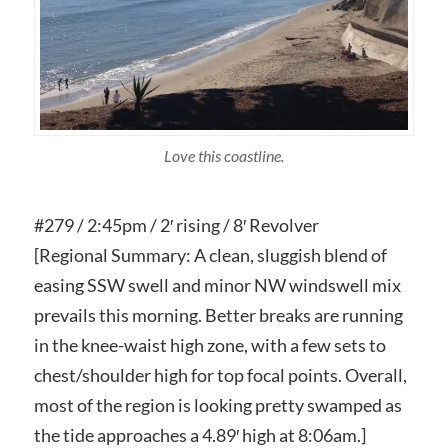
Love this coastline.
#279 / 2:45pm / 2′ rising / 8′ Revolver
[Regional Summary: A clean, sluggish blend of
easing SSW swell and minor NW windswell mix
prevails this morning. Better breaks are running
in the knee-waist high zone, with a few sets to
chest/shoulder high for top focal points. Overall,
most of the region is looking pretty swamped as
the tide approaches a 4.89′ high at 8:06am.]