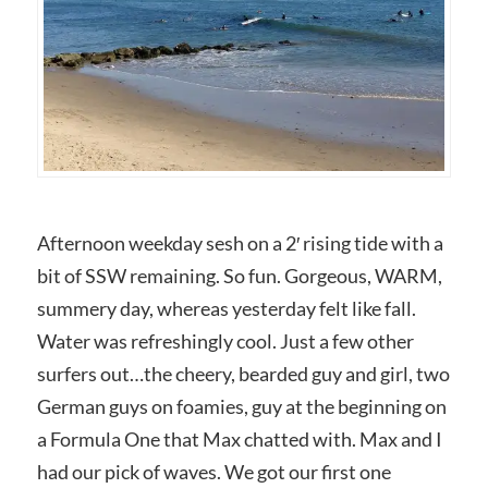
Afternoon weekday sesh on a 2′ rising tide with a
bit of SSW remaining. So fun. Gorgeous, WARM,
summery day, whereas yesterday felt like fall.
Water was refreshingly cool. Just a few other
surfers out…the cheery, bearded guy and girl, two
German guys on foamies, guy at the beginning on
a Formula One that Max chatted with. Max and I
had our pick of waves. We got our first one