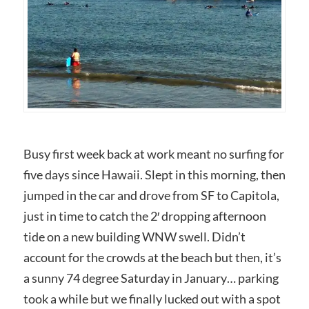
Busy first week back at work meant no surfing for
five days since Hawaii. Slept in this morning, then
jumped in the car and drove from SF to Capitola,
just in time to catch the 2′ dropping afternoon
tide on a new building WNW swell. Didn’t
account for the crowds at the beach but then, it’s
a sunny 74 degree Saturday in January… parking
took a while but we finally lucked out with a spot