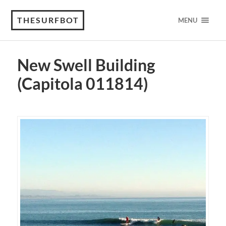
THESURFBOT
MENU
New Swell Building
(Capitola 011814)