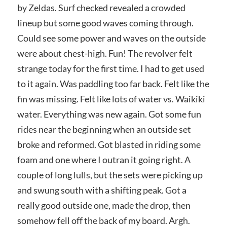
by Zeldas. Surf checked revealed a crowded
lineup but some good waves coming through.
Could see some power and waves on the outside
were about chest-high. Fun! The revolver felt
strange today for the first time. I had to get used
to it again. Was paddling too far back. Felt like the
fin was missing. Felt like lots of water vs. Waikiki
water. Everything was new again. Got some fun
rides near the beginning when an outside set
broke and reformed. Got blasted in riding some
foam and one where I outran it going right. A
couple of long lulls, but the sets were picking up
and swung south with a shifting peak. Got a
really good outside one, made the drop, then
somehow fell off the back of my board. Argh.