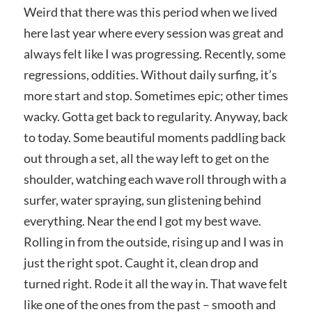
Weird that there was this period when we lived
here last year where every session was great and
always felt like I was progressing. Recently, some
regressions, oddities. Without daily surfing, it’s
more start and stop. Sometimes epic; other times
wacky. Gotta get back to regularity. Anyway, back
to today. Some beautiful moments paddling back
out through a set, all the way left to get on the
shoulder, watching each wave roll through with a
surfer, water spraying, sun glistening behind
everything. Near the end I got my best wave.
Rolling in from the outside, rising up and I was in
just the right spot. Caught it, clean drop and
turned right. Rode it all the way in. That wave felt
like one of the ones from the past – smooth and