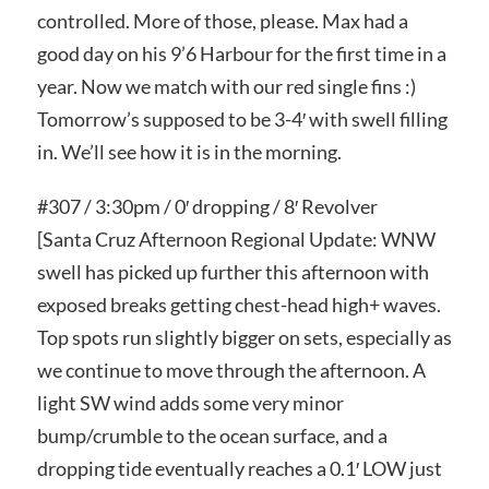
controlled. More of those, please. Max had a
good day on his 9’6 Harbour for the first time in a
year. Now we match with our red single fins :)
Tomorrow’s supposed to be 3-4′ with swell filling
in. We’ll see how it is in the morning.
#307 / 3:30pm / 0′ dropping / 8′ Revolver
[Santa Cruz Afternoon Regional Update: WNW
swell has picked up further this afternoon with
exposed breaks getting chest-head high+ waves.
Top spots run slightly bigger on sets, especially as
we continue to move through the afternoon. A
light SW wind adds some very minor
bump/crumble to the ocean surface, and a
dropping tide eventually reaches a 0.1′ LOW just