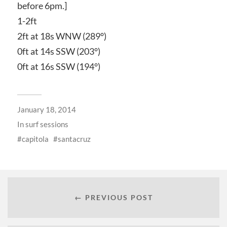
before 6pm.]
1-2ft
2ft at 18s WNW (289°)
0ft at 14s SSW (203°)
0ft at 16s SSW (194°)
January 18, 2014
In
surf sessions
capitola
santacruz
← PREVIOUS POST