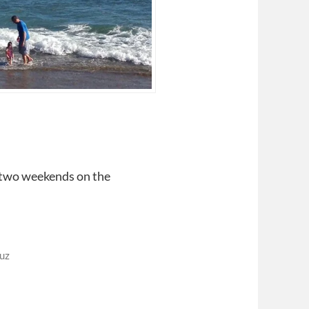
 two weekends on the
uz