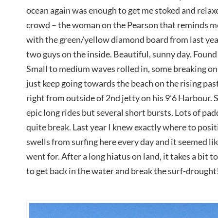
ocean again was enough to get me stoked and relax
crowd – the woman on the Pearson that reminds me
with the green/yellow diamond board from last year
two guys on the inside. Beautiful, sunny day. Found p
Small to medium waves rolled in, some breaking on 
just keep going towards the beach on the rising pas
right from outside of 2nd jetty on his 9’6 Harbour. S
epic long rides but several short bursts. Lots of pad
quite break. Last year I knew exactly where to posit
swells from surfing here every day and it seemed lik
went for. After a long hiatus on land, it takes a bit 
to get back in the water and break the surf-drought