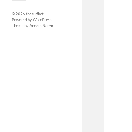
© 2026
thesurfbot
.
Powered by
WordPress
.
Theme by
Anders Norén
.