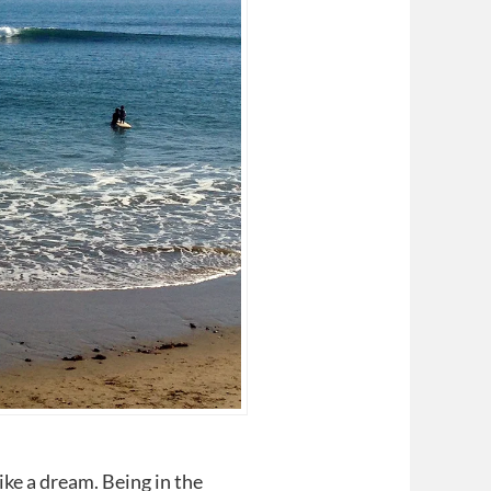
ike a dream. Being in the