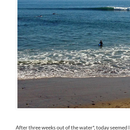
After three weeks out of the water*, today seemed l