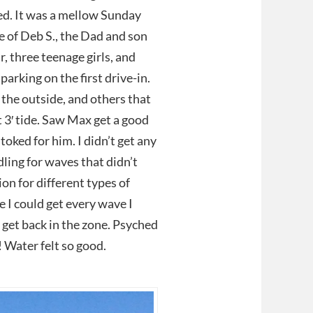
ed. It was a mellow Sunday
 of Deb S., the Dad and son
, three teenage girls, and
arking on the first drive-in.
the outside, and others that
t 3′ tide. Saw Max get a good
toked for him. I didn’t get any
dling for waves that didn’t
ion for different types of
e I could get every wave I
to get back in the zone. Psyched
! Water felt so good.