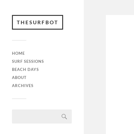
THESURFBOT
HOME
SURF SESSIONS
BEACH DAYS
ABOUT
ARCHIVES