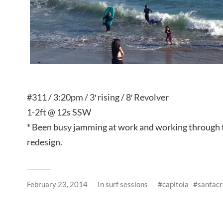
#311 / 3:20pm / 3′ rising / 8′ Revolver
1-2ft @ 12s SSW
* Been busy jamming at work and working through
redesign.
February 23, 2014
In
surf sessions
capitola
santacr