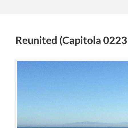
Reunited (Capitola 0223