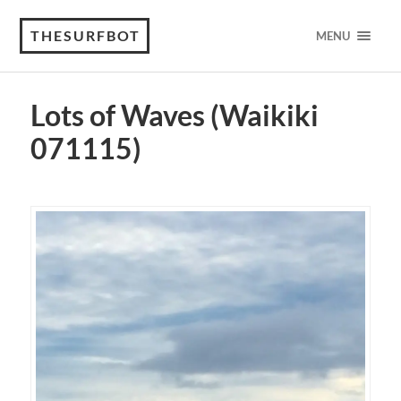
THESURFBOT
MENU
Lots of Waves (Waikiki
071115)