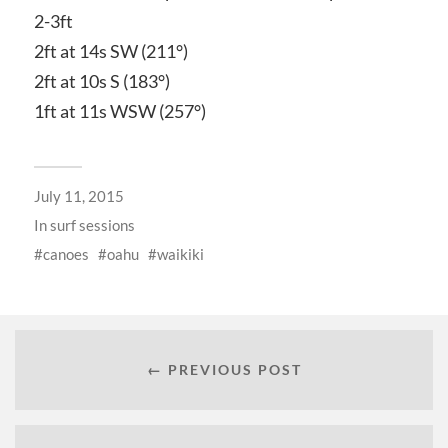
2-3ft
2ft at 14s SW (211°)
2ft at 10s S (183°)
1ft at 11s WSW (257°)
July 11, 2015
In
surf sessions
canoes
oahu
waikiki
← PREVIOUS POST