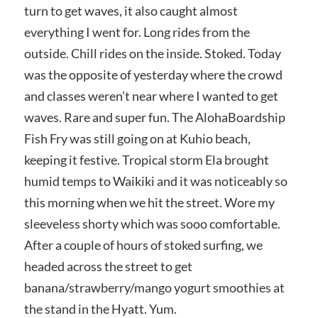
turn to get waves, it also caught almost
everything I went for. Long rides from the
outside. Chill rides on the inside. Stoked. Today
was the opposite of yesterday where the crowd
and classes weren’t near where I wanted to get
waves. Rare and super fun. The AlohaBoardship
Fish Fry was still going on at Kuhio beach,
keeping it festive. Tropical storm Ela brought
humid temps to Waikiki and it was noticeably so
this morning when we hit the street. Wore my
sleeveless shorty which was sooo comfortable.
After a couple of hours of stoked surfing, we
headed across the street to get
banana/strawberry/mango yogurt smoothies at
the stand in the Hyatt. Yum.