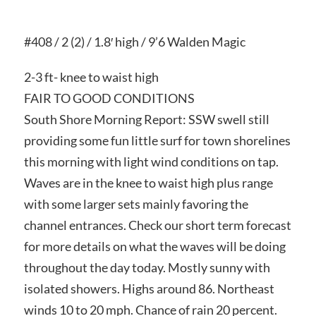
#408 / 2 (2) / 1.8′ high / 9’6 Walden Magic
2-3 ft- knee to waist high
FAIR TO GOOD CONDITIONS
South Shore Morning Report: SSW swell still
providing some fun little surf for town shorelines
this morning with light wind conditions on tap.
Waves are in the knee to waist high plus range
with some larger sets mainly favoring the
channel entrances. Check our short term forecast
for more details on what the waves will be doing
throughout the day today. Mostly sunny with
isolated showers. Highs around 86. Northeast
winds 10 to 20 mph. Chance of rain 20 percent.