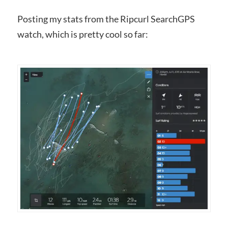
Posting my stats from the Ripcurl SearchGPS
watch, which is pretty cool so far: