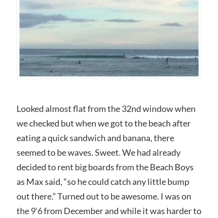
Looked almost flat from the 32nd window when
we checked but when we got to the beach after
eating a quick sandwich and banana, there
seemed to be waves. Sweet. We had already
decided to rent big boards from the Beach Boys
as Max said, “so he could catch any little bump
out there.” Turned out to be awesome. I was on
the 9’6 from December and while it was harder to