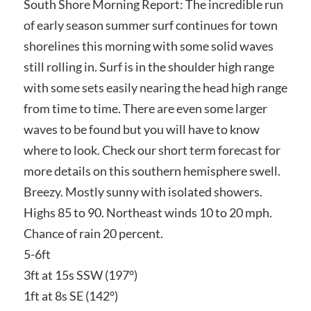
South Shore Morning Report: The incredible run
of early season summer surf continues for town
shorelines this morning with some solid waves
still rolling in. Surf is in the shoulder high range
with some sets easily nearing the head high range
from time to time. There are even some larger
waves to be found but you will have to know
where to look. Check our short term forecast for
more details on this southern hemisphere swell.
Breezy. Mostly sunny with isolated showers.
Highs 85 to 90. Northeast winds 10 to 20 mph.
Chance of rain 20 percent.
5-6ft
3ft at 15s SSW (197°)
1ft at 8s SE (142°)