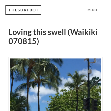
THESURFBOT
MENU
Loving this swell (Waikiki
070815)