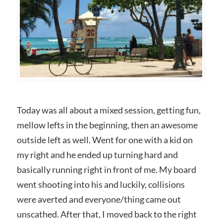
Today was all about a mixed session, getting fun,
mellow lefts in the beginning, then an awesome
outside left as well. Went for one with a kid on
my right and he ended up turning hard and
basically running right in front of me. My board
went shooting into his and luckily, collisions
were averted and everyone/thing came out
unscathed. After that, I moved back to the right