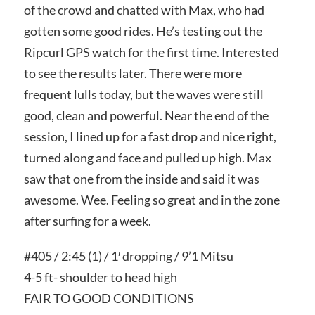
of the crowd and chatted with Max, who had
gotten some good rides. He’s testing out the
Ripcurl GPS watch for the first time. Interested
to see the results later. There were more
frequent lulls today, but the waves were still
good, clean and powerful. Near the end of the
session, I lined up for a fast drop and nice right,
turned along and face and pulled up high. Max
saw that one from the inside and said it was
awesome. Wee. Feeling so great and in the zone
after surfing for a week.
#405 / 2:45 (1) / 1′ dropping / 9’1 Mitsu
4-5 ft- shoulder to head high
FAIR TO GOOD CONDITIONS