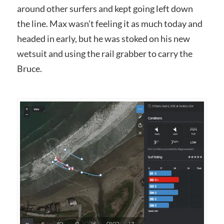
around other surfers and kept going left down
the line. Max wasn’t feeling it as much today and
headed in early, but he was stoked on his new
wetsuit and using the rail grabber to carry the
Bruce.