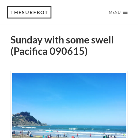
THESURFBOT
MENU
Sunday with some swell
(Pacifica 090615)