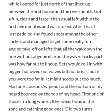
while I opted for just north of that lined up
between the first house and the rivermouth. Got
a fun, clean and faster than usual left within the
first five minutes and was stoked. After that, I
just paddled and found spots among the other
surfers and managed to get some really fun
angled take-off on lefts that all the way down the
line without anyone else on the wave. Tricky part
was how far out to lineup. Sets would roll in with
bigger, hollowed out waves but not break, but if
you were too far in, it might scoop out too much.
Had one closeout/wipeout and the bottom of my
board bounced on the top of my head. First one of
those in a long while. Otherwise, I was in the
zone and catching good ones. Did two turns