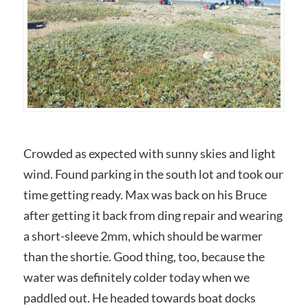
Crowded as expected with sunny skies and light
wind. Found parking in the south lot and took our
time getting ready. Max was back on his Bruce
after getting it back from ding repair and wearing
a short-sleeve 2mm, which should be warmer
than the shortie. Good thing, too, because the
water was definitely colder today when we
paddled out. He headed towards boat docks