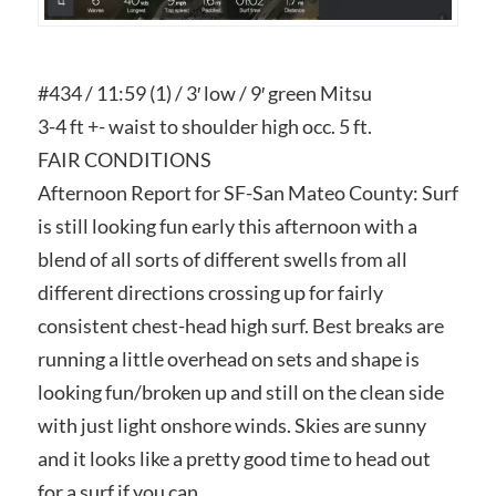
#434 / 11:59 (1) / 3′ low / 9′ green Mitsu
3-4 ft +- waist to shoulder high occ. 5 ft.
FAIR CONDITIONS
Afternoon Report for SF-San Mateo County: Surf
is still looking fun early this afternoon with a
blend of all sorts of different swells from all
different directions crossing up for fairly
consistent chest-head high surf. Best breaks are
running a little overhead on sets and shape is
looking fun/broken up and still on the clean side
with just light onshore winds. Skies are sunny
and it looks like a pretty good time to head out
for a surf if you can.