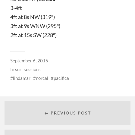
3-4ft
4ft at 8s NW (319°)
3ft at 9s WNW (295°)
2ft at 15s SW (228°)
September 6, 2015
In
surf sessions
lindamar
norcal
pacifica
← PREVIOUS POST