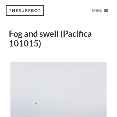
THESURFBOT
MENU
Fog and swell (Pacifica
101015)