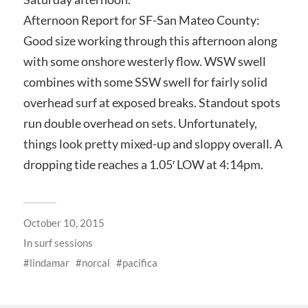
Afternoon Report for SF-San Mateo County:
Good size working through this afternoon along
with some onshore westerly flow. WSW swell
combines with some SSW swell for fairly solid
overhead surf at exposed breaks. Standout spots
run double overhead on sets. Unfortunately,
things look pretty mixed-up and sloppy overall. A
dropping tide reaches a 1.05′ LOW at 4:14pm.
October 10, 2015
In
surf sessions
lindamar
norcal
pacifica