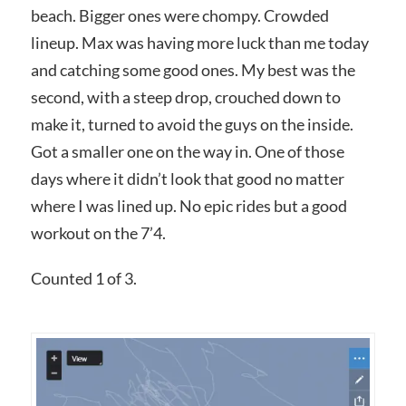
beach. Bigger ones were chompy. Crowded
lineup. Max was having more luck than me today
and catching some good ones. My best was the
second, with a steep drop, crouched down to
make it, turned to avoid the guys on the inside.
Got a smaller one on the way in. One of those
days where it didn’t look that good no matter
where I was lined up. No epic rides but a good
workout on the 7’4.
Counted 1 of 3.