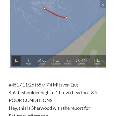
#451 / 11:26 (55) / 7′4 Mitsven Egg
4-6 ft- shoulder high to 1 ft overhead occ. 8 ft.
POOR CONDITIONS
Hey, this is Sherwood with the report for
Saturday afternoon.