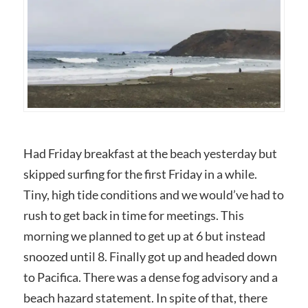
Had Friday breakfast at the beach yesterday but
skipped surfing for the first Friday in a while.
Tiny, high tide conditions and we would’ve had to
rush to get back in time for meetings. This
morning we planned to get up at 6 but instead
snoozed until 8. Finally got up and headed down
to Pacifica. There was a dense fog advisory and a
beach hazard statement. In spite of that, there