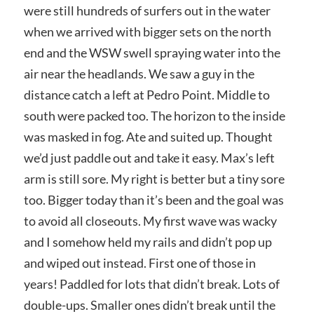
were still hundreds of surfers out in the water
when we arrived with bigger sets on the north
end and the WSW swell spraying water into the
air near the headlands. We saw a guy in the
distance catch a left at Pedro Point. Middle to
south were packed too. The horizon to the inside
was masked in fog. Ate and suited up. Thought
we’d just paddle out and take it easy. Max’s left
arm is still sore. My right is better but a tiny sore
too. Bigger today than it’s been and the goal was
to avoid all closeouts. My first wave was wacky
and I somehow held my rails and didn’t pop up
and wiped out instead. First one of those in
years! Paddled for lots that didn’t break. Lots of
double-ups. Smaller ones didn’t break until the