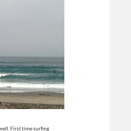
ll. First time surfing