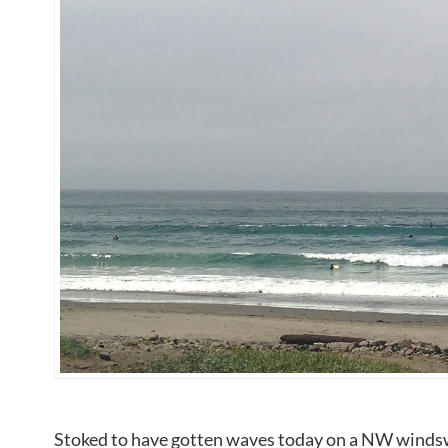
Stoked to have gotten waves today on a NW windswe