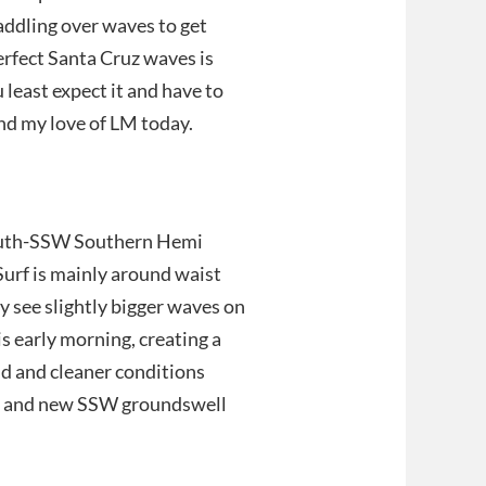
addling over waves to get
erfect Santa Cruz waves is
least expect it and have to
nd my love of LM today.
South-SSW Southern Hemi
urf is mainly around waist
ay see slightly bigger waves on
s early morning, creating a
nd and cleaner conditions
l and new SSW groundswell