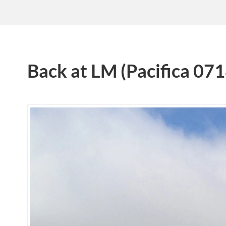
Back at LM (Pacifica 07