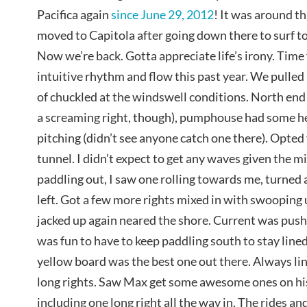
Pacifica again
since June 29, 2012
! It was around th
moved to Capitola after going down there to surf t
Now we’re back. Gotta appreciate life’s irony. Time f
intuitive rhythm and flow this past year. We pulled 
of chuckled at the windswell conditions. North end
a screaming right, though), pumphouse had some he
pitching (didn’t see anyone catch one there). Opted 
tunnel. I didn’t expect to get any waves given the mi
paddling out, I saw one rolling towards me, turned 
left. Got a few more rights mixed in with swoopin
jacked up again neared the shore. Current was push
was fun to have to keep paddling south to stay lined
yellow board was the best one out there. Always lin
long rights. Saw Max get some awesome ones on his
including one long right all the way in. The rides a