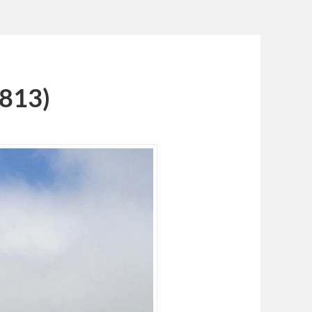
1813)