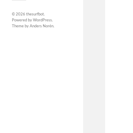
© 2026
thesurfbot
.
Powered by
WordPress
.
Theme by
Anders Norén
.