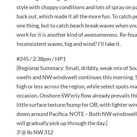
style with choppy conditions and lots of spray on p
back out, which made it all the more fun. To catch p
one thing, but to catch beach break waves when you 
work for it is another kind of awesomeness. Re-fou
Inconsistent waves, fog and wind? I’ll take it.
#245 / 2:38pm / HP1
[Regional Summary: Small, dribbly, weak mix of 
swells and NW windswell continues this morning. S
high or less across the region, while select spots m
occasion. Onshore SW’erly flow already prevails thi
little surface texture/bump for OB, with lighter wi
down around Pacifica. NOTE – Both NW windswel
will gradually pick up through the day.]
3′ @ 8s NW 312