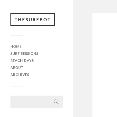
THESURFBOT
HOME
SURF SESSIONS
BEACH DAYS
ABOUT
ARCHIVES