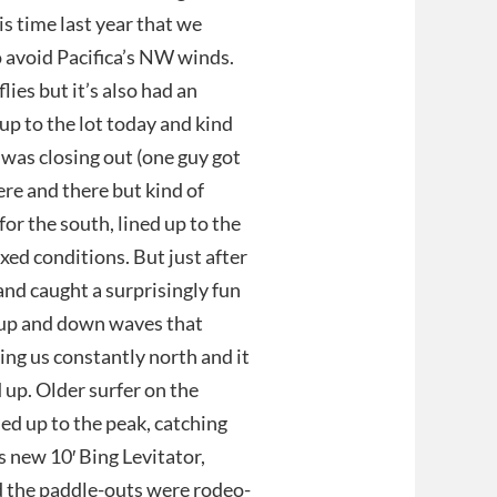
is time last year that we
o avoid Pacifica’s NW winds.
lies but it’s also had an
up to the lot today and kind
 was closing out (one guy got
re and there but kind of
for the south, lined up to the
xed conditions. But just after
and caught a surprisingly fun
g up and down waves that
ing us constantly north and it
 up. Older surfer on the
ed up to the peak, catching
 new 10′ Bing Levitator,
nd the paddle-outs were rodeo-